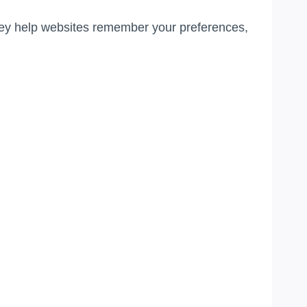
They help websites remember your preferences,