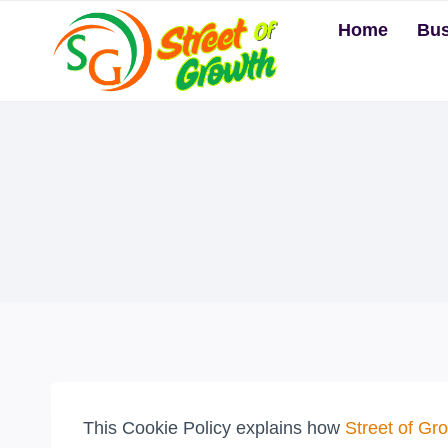
Skip
Home
Bus
to
content
This Cookie Policy explains how
Street of Gr