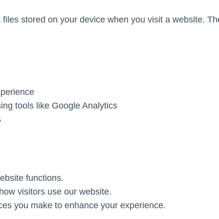
 files stored on your device when you visit a website. 
xperience
sing tools like Google Analytics
s
ebsite functions.
ow visitors use our website.
s you make to enhance your experience.