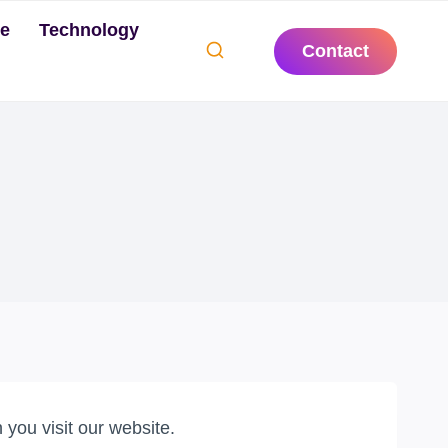
te
Technology
Contact
you visit our website.