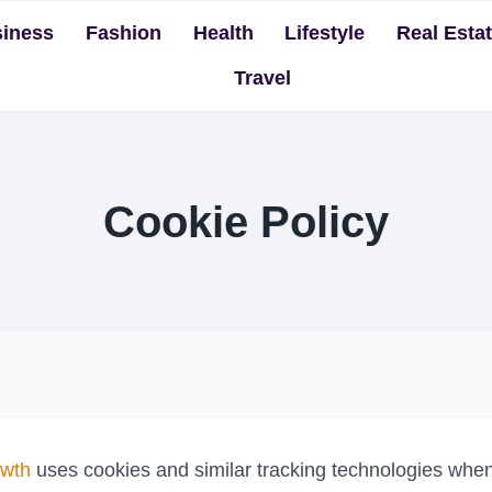
iness
Fashion
Health
Lifestyle
Real Esta
Travel
Cookie Policy
owth
uses cookies and similar tracking technologies when 