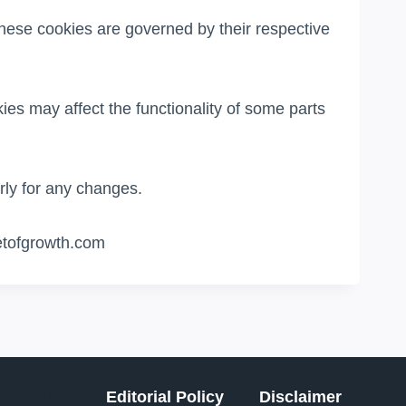
hese cookies are governed by their respective
ies may affect the functionality of some parts
ly for any changes.
eetofgrowth.com
ie Policy
Editorial Policy
Disclaimer