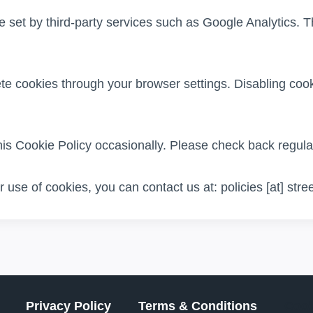
et by third-party services such as Google Analytics. T
te cookies through your browser settings. Disabling cook
s Cookie Policy occasionally. Please check back regular
 use of cookies, you can contact us at: policies [at] str
Privacy Policy
Terms & Conditions
Cook