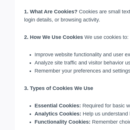
1. What Are Cookies?
Cookies are small text
login details, or browsing activity.
2. How We Use Cookies
We use cookies to:
Improve website functionality and user e
Analyze site traffic and visitor behavior u
Remember your preferences and setting
3. Types of Cookies We Use
Essential Cookies:
Required for basic w
Analytics Cookies:
Help us understand h
Functionality Cookies:
Remember choice