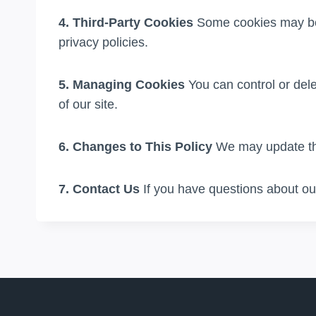
4. Third-Party Cookies
Some cookies may be s
privacy policies.
5. Managing Cookies
You can control or dele
of our site.
6. Changes to This Policy
We may update thi
7. Contact Us
If you have questions about our