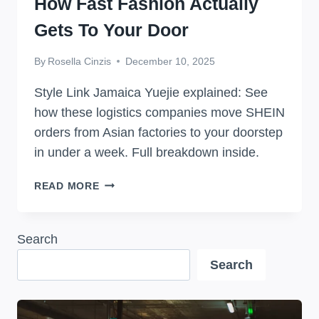
How Fast Fashion Actually
Gets To Your Door
By
Rosella Cinzis
December 10, 2025
Style Link Jamaica Yuejie explained: See
how these logistics companies move SHEIN
orders from Asian factories to your doorstep
in under a week. Full breakdown inside.
STYLE
READ MORE
LINK
JAMAICA
YUEJIE:
Search
HOW
Search
FAST
FASHION
ACTUALLY
GETS