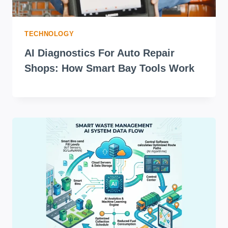
TECHNOLOGY
AI Diagnostics For Auto Repair
Shops: How Smart Bay Tools Work