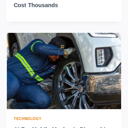
Cost Thousands
TECHNOLOGY