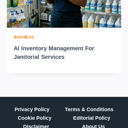
BUSINESS
AI Inventory Management For
Janitorial Services
Privacy Policy
Terms & Conditions
Cookie Policy
Editorial Policy
Disclaimer
About Us