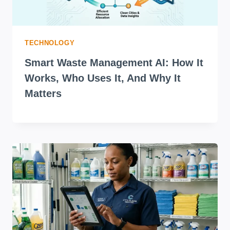
TECHNOLOGY
Smart Waste Management AI: How It
Works, Who Uses It, And Why It
Matters