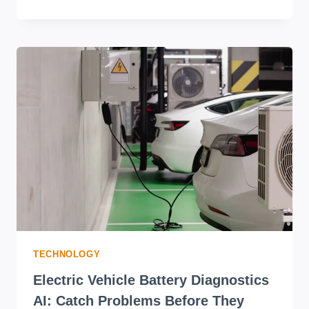
TECHNOLOGY
Electric Vehicle Battery Diagnostics
AI: Catch Problems Before They