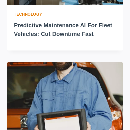
TECHNOLOGY
Predictive Maintenance AI For Fleet
Vehicles: Cut Downtime Fast