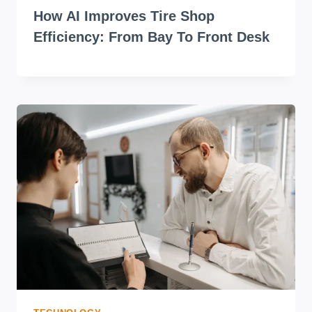
How AI Improves Tire Shop
Efficiency: From Bay To Front Desk