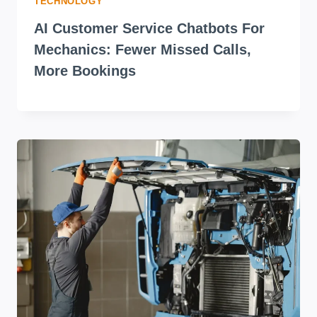
TECHNOLOGY
AI Customer Service Chatbots For
Mechanics: Fewer Missed Calls,
More Bookings