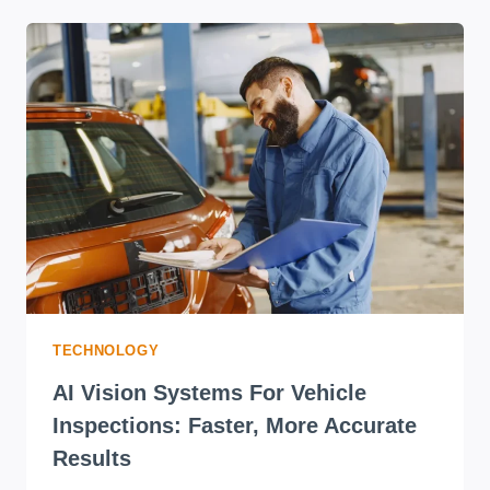
TECHNOLOGY
AI Vision Systems For Vehicle
Inspections: Faster, More Accurate
Results