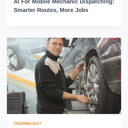
AI For Mobile Mechanic Dispatching:
Smarter Routes, More Jobs
TECHNOLOGY