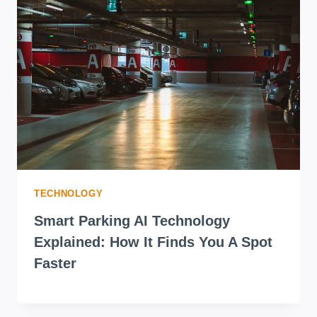
TO
YOUR
DOOR
TECHNOLOGY
Smart Parking AI Technology
Explained: How It Finds You A Spot
Faster