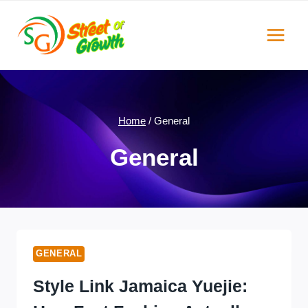
Skip
to
content
Home
/
General
General
GENERAL
Style Link Jamaica Yuejie: