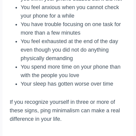
You feel anxious when you cannot check
your phone for a while
You have trouble focusing on one task for
more than a few minutes
You feel exhausted at the end of the day
even though you did not do anything
physically demanding
You spend more time on your phone than
with the people you love
Your sleep has gotten worse over time
If you recognize yourself in three or more of
these signs, ping minimalism can make a real
difference in your life.