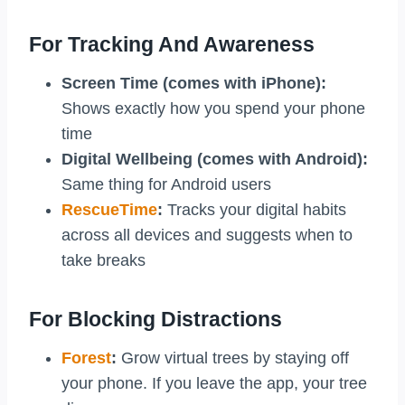
For Tracking And Awareness
Screen Time (comes with iPhone):
Shows exactly how you spend your phone
time
Digital Wellbeing (comes with Android):
Same thing for Android users
RescueTime
:
Tracks your digital habits
across all devices and suggests when to
take breaks
For Blocking Distractions
Forest
:
Grow virtual trees by staying off
your phone. If you leave the app, your tree