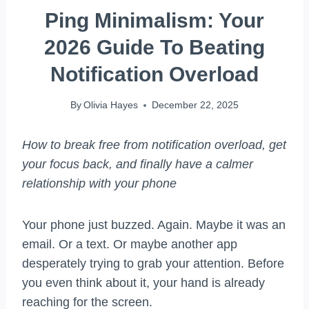
Ping Minimalism: Your
2026 Guide To Beating
Notification Overload
By
Olivia Hayes
December 22, 2025
How to break free from notification overload, get
your focus back, and finally have a calmer
relationship with your phone
Your phone just buzzed. Again. Maybe it was an
email. Or a text. Or maybe another app
desperately trying to grab your attention. Before
you even think about it, your hand is already
reaching for the screen.