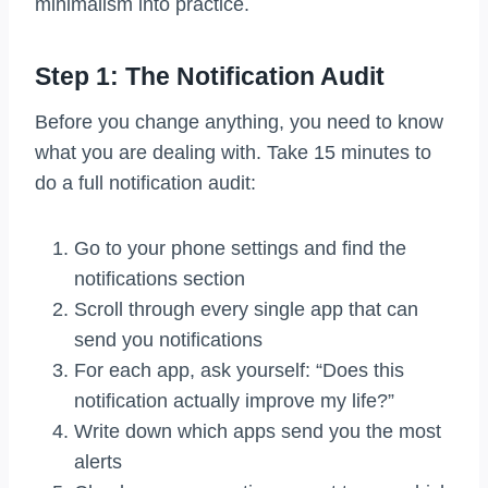
minimalism into practice.
Step 1: The Notification Audit
Before you change anything, you need to know
what you are dealing with. Take 15 minutes to
do a full notification audit:
Go to your phone settings and find the
notifications section
Scroll through every single app that can
send you notifications
For each app, ask yourself: “Does this
notification actually improve my life?”
Write down which apps send you the most
alerts