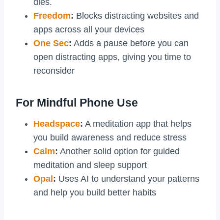
dies.
Freedom
:
Blocks distracting websites and
apps across all your devices
One Sec
:
Adds a pause before you can
open distracting apps, giving you time to
reconsider
For Mindful Phone Use
Headspace
:
A meditation app that helps
you build awareness and reduce stress
Calm
:
Another solid option for guided
meditation and sleep support
Opal
:
Uses AI to understand your patterns
and help you build better habits