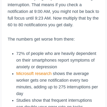
interruption. That means if you check a
notification at 9:00 AM, you might not be back to
full focus until 9:23 AM. Now multiply that by the
60 to 80 notifications you get daily.
The numbers get worse from there:
72% of people who are heavily dependent
on their smartphones report symptoms of
anxiety or depression
Microsoft research
shows the average
worker gets one notification every two
minutes, adding up to 275 interruptions per
day
Studies show that frequent interruptions