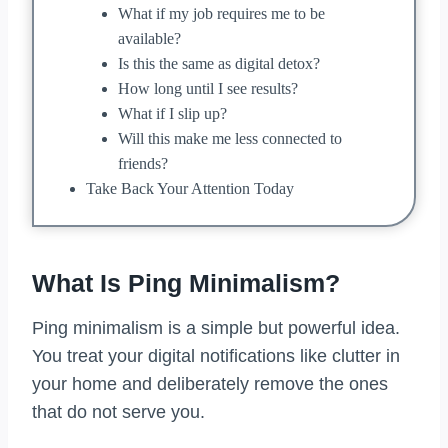
What if my job requires me to be
available?
Is this the same as digital detox?
How long until I see results?
What if I slip up?
Will this make me less connected to
friends?
Take Back Your Attention Today
What Is Ping Minimalism?
Ping minimalism is a simple but powerful idea.
You treat your digital notifications like clutter in
your home and deliberately remove the ones
that do not serve you.