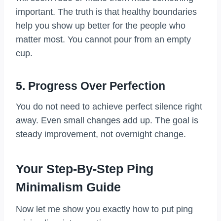
important. The truth is that healthy boundaries
help you show up better for the people who
matter most. You cannot pour from an empty
cup.
5. Progress Over Perfection
You do not need to achieve perfect silence right
away. Even small changes add up. The goal is
steady improvement, not overnight change.
Your Step-By-Step Ping
Minimalism Guide
Now let me show you exactly how to put ping