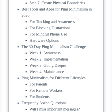
Step 7: Create Physical Boundaries
Best Tools and Apps for Ping Minimalism in
2026
For Tracking and Awareness
For Blocking Distractions
For Mindful Phone Use
Hardware Options
The 30-Day Ping Minimalism Challenge
Week 1: Awareness
Week 2: Implementation
Week 3: Going Deeper
Week 4: Maintenance
Ping Minimalism for Different Lifestyles
For Parents
For Remote Workers
For Students
Frequently Asked Questions
Will I miss important messages?