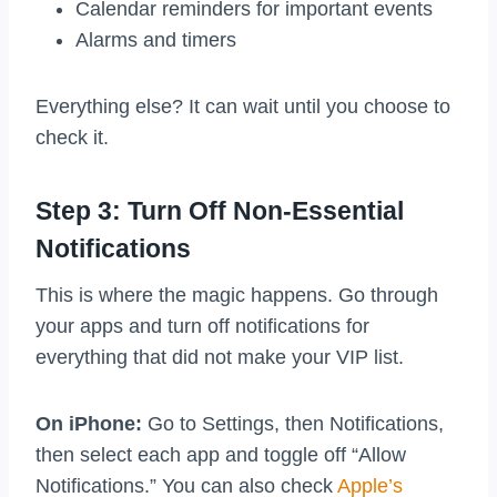
Calendar reminders for important events
Alarms and timers
Everything else? It can wait until you choose to
check it.
Step 3: Turn Off Non-Essential
Notifications
This is where the magic happens. Go through
your apps and turn off notifications for
everything that did not make your VIP list.
On iPhone:
Go to Settings, then Notifications,
then select each app and toggle off “Allow
Notifications.” You can also check
Apple’s