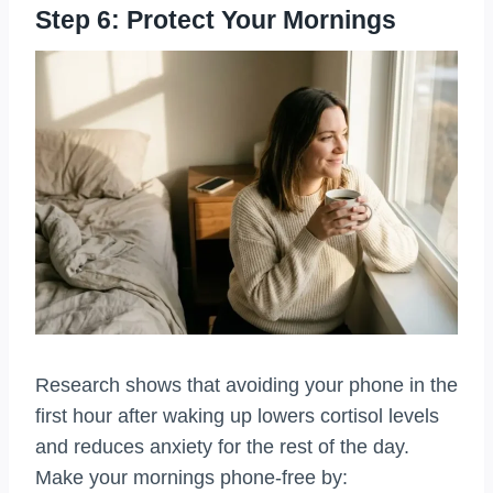
Step 6: Protect Your Mornings
Research shows that avoiding your phone in the
first hour after waking up lowers cortisol levels
and reduces anxiety for the rest of the day.
Make your mornings phone-free by: