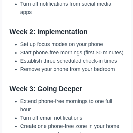
Turn off notifications from social media
apps
Week 2: Implementation
Set up focus modes on your phone
Start phone-free mornings (first 30 minutes)
Establish three scheduled check-in times
Remove your phone from your bedroom
Week 3: Going Deeper
Extend phone-free mornings to one full
hour
Turn off email notifications
Create one phone-free zone in your home