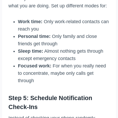
what you are doing. Set up different modes for:
Work time:
Only work-related contacts can
reach you
Personal time:
Only family and close
friends get through
Sleep time:
Almost nothing gets through
except emergency contacts
Focused work:
For when you really need
to concentrate, maybe only calls get
through
Step 5: Schedule Notification
Check-Ins