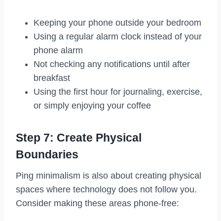
Keeping your phone outside your bedroom
Using a regular alarm clock instead of your
phone alarm
Not checking any notifications until after
breakfast
Using the first hour for journaling, exercise,
or simply enjoying your coffee
Step 7: Create Physical
Boundaries
Ping minimalism is also about creating physical
spaces where technology does not follow you.
Consider making these areas phone-free: