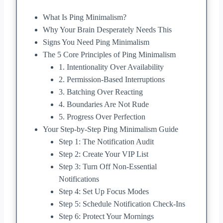
What Is Ping Minimalism?
Why Your Brain Desperately Needs This
Signs You Need Ping Minimalism
The 5 Core Principles of Ping Minimalism
1. Intentionality Over Availability
2. Permission-Based Interruptions
3. Batching Over Reacting
4. Boundaries Are Not Rude
5. Progress Over Perfection
Your Step-by-Step Ping Minimalism Guide
Step 1: The Notification Audit
Step 2: Create Your VIP List
Step 3: Turn Off Non-Essential
Notifications
Step 4: Set Up Focus Modes
Step 5: Schedule Notification Check-Ins
Step 6: Protect Your Mornings