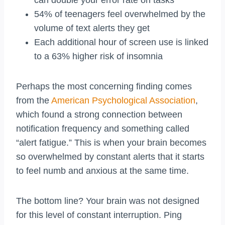
can double your error rate on tasks
54% of teenagers feel overwhelmed by the
volume of text alerts they get
Each additional hour of screen use is linked
to a 63% higher risk of insomnia
Perhaps the most concerning finding comes
from the
American Psychological Association
,
which found a strong connection between
notification frequency and something called
“alert fatigue.” This is when your brain becomes
so overwhelmed by constant alerts that it starts
to feel numb and anxious at the same time.
The bottom line? Your brain was not designed
for this level of constant interruption. Ping