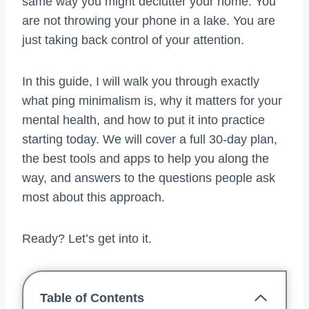
same way you might declutter your home. You
are not throwing your phone in a lake. You are
just taking back control of your attention.
In this guide, I will walk you through exactly
what ping minimalism is, why it matters for your
mental health, and how to put it into practice
starting today. We will cover a full 30-day plan,
the best tools and apps to help you along the
way, and answers to the questions people ask
most about this approach.
Ready? Let’s get into it.
Table of Contents