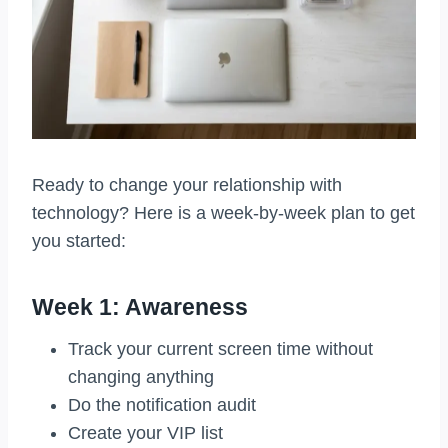
Ready to change your relationship with
technology? Here is a week-by-week plan to get
you started:
Week 1: Awareness
Track your current screen time without
changing anything
Do the notification audit
Create your VIP list