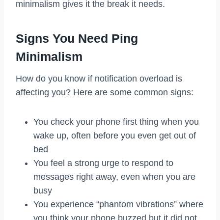
minimalism gives it the break it needs.
Signs You Need Ping
Minimalism
How do you know if notification overload is
affecting you? Here are some common signs:
You check your phone first thing when you
wake up, often before you even get out of
bed
You feel a strong urge to respond to
messages right away, even when you are
busy
You experience “phantom vibrations” where
you think your phone buzzed but it did not