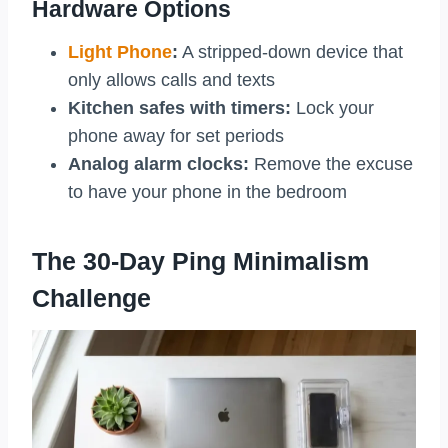
Hardware Options
Light Phone
:
A stripped-down device that
only allows calls and texts
Kitchen safes with timers:
Lock your
phone away for set periods
Analog alarm clocks:
Remove the excuse
to have your phone in the bedroom
The 30-Day Ping Minimalism
Challenge