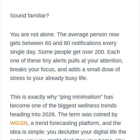
Sound familiar?
You are not alone. The average person now
gets between 60 and 80 notifications every
single day. Some people get over 200. Each
one of these tiny alerts pulls at your attention,
breaks your focus, and adds a small dose of
stress to your already busy life.
This is exactly why “ping minimalism” has
become one of the biggest wellness trends
heading into 2026. The term was coined by
WGSN
, a trend forecasting platform, and the
idea is simple: you declutter your digital life the