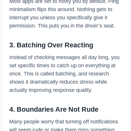
Most apps are set to notify you by default. Ping
minimalism flips this around. Nothing gets to
interrupt you unless you specifically give it
permission. This puts you in the driver’s seat.
3. Batching Over Reacting
Instead of checking messages all day long, you
set specific times to catch up on everything at
once. This is called batching, and research
shows it dramatically reduces stress while
actually improving response quality.
4. Boundaries Are Not Rude
Many people worry that turning off notifications
will seem rude or make them miss something