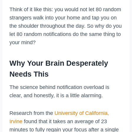
Think of it like this: you would not let 80 random
strangers walk into your home and tap you on
the shoulder throughout the day. So why do you
let 80 random notifications do the same thing to
your mind?
Why Your Brain Desperately
Needs This
The science behind notification overload is
clear, and honestly, it is a little alarming.
Research from the
University of California,
Irvine
found that it takes an average of 23
minutes to fully regain your focus after a single