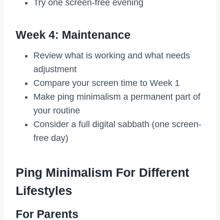
Try one screen-free evening
Week 4: Maintenance
Review what is working and what needs
adjustment
Compare your screen time to Week 1
Make ping minimalism a permanent part of
your routine
Consider a full digital sabbath (one screen-
free day)
Ping Minimalism For Different
Lifestyles
For Parents