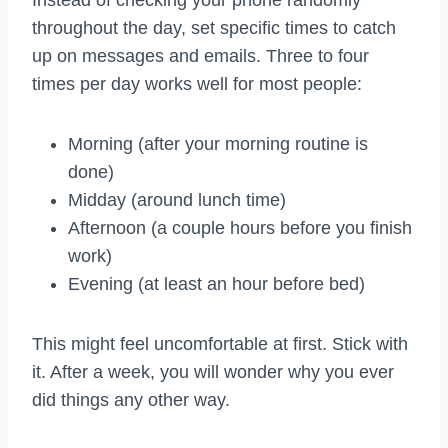
Instead of checking your phone randomly
throughout the day, set specific times to catch
up on messages and emails. Three to four
times per day works well for most people:
Morning (after your morning routine is
done)
Midday (around lunch time)
Afternoon (a couple hours before you finish
work)
Evening (at least an hour before bed)
This might feel uncomfortable at first. Stick with
it. After a week, you will wonder why you ever
did things any other way.