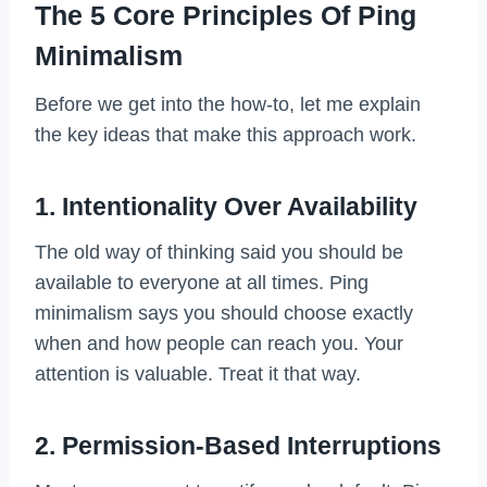
The 5 Core Principles Of Ping
Minimalism
Before we get into the how-to, let me explain
the key ideas that make this approach work.
1. Intentionality Over Availability
The old way of thinking said you should be
available to everyone at all times. Ping
minimalism says you should choose exactly
when and how people can reach you. Your
attention is valuable. Treat it that way.
2. Permission-Based Interruptions