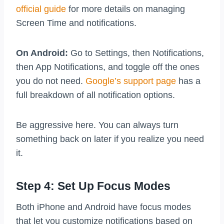
official guide
for more details on managing
Screen Time and notifications.
On Android:
Go to Settings, then Notifications,
then App Notifications, and toggle off the ones
you do not need.
Google’s support page
has a
full breakdown of all notification options.
Be aggressive here. You can always turn
something back on later if you realize you need
it.
Step 4: Set Up Focus Modes
Both iPhone and Android have focus modes
that let you customize notifications based on