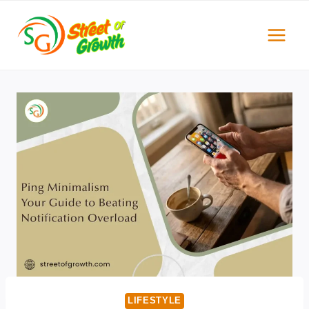
Skip
to
content
LIFESTYLE