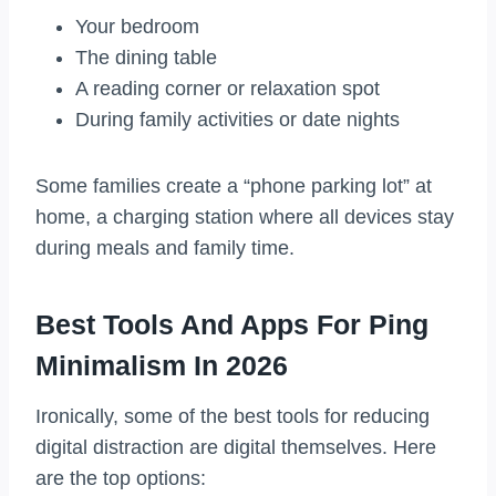
Your bedroom
The dining table
A reading corner or relaxation spot
During family activities or date nights
Some families create a “phone parking lot” at
home, a charging station where all devices stay
during meals and family time.
Best Tools And Apps For Ping
Minimalism In 2026
Ironically, some of the best tools for reducing
digital distraction are digital themselves. Here
are the top options: