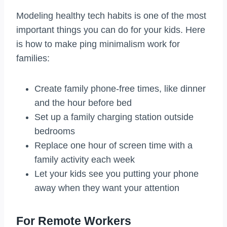
Modeling healthy tech habits is one of the most
important things you can do for your kids. Here
is how to make ping minimalism work for
families:
Create family phone-free times, like dinner
and the hour before bed
Set up a family charging station outside
bedrooms
Replace one hour of screen time with a
family activity each week
Let your kids see you putting your phone
away when they want your attention
For Remote Workers