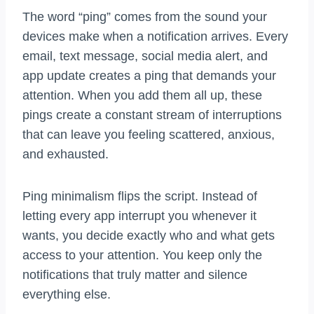
The word “ping” comes from the sound your
devices make when a notification arrives. Every
email, text message, social media alert, and
app update creates a ping that demands your
attention. When you add them all up, these
pings create a constant stream of interruptions
that can leave you feeling scattered, anxious,
and exhausted.
Ping minimalism flips the script. Instead of
letting every app interrupt you whenever it
wants, you decide exactly who and what gets
access to your attention. You keep only the
notifications that truly matter and silence
everything else.