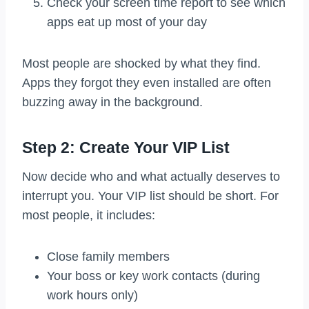
Check your screen time report to see which
apps eat up most of your day
Most people are shocked by what they find.
Apps they forgot they even installed are often
buzzing away in the background.
Step 2: Create Your VIP List
Now decide who and what actually deserves to
interrupt you. Your VIP list should be short. For
most people, it includes:
Close family members
Your boss or key work contacts (during
work hours only)