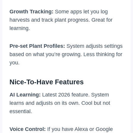
Growth Tracking:
Some apps let you log
harvests and track plant progress. Great for
learning.
Pre-set Plant Profiles:
System adjusts settings
based on what you’re growing. Less thinking for
you.
Nice-To-Have Features
AI Learning:
Latest 2026 feature. System
learns and adjusts on its own. Cool but not
essential.
Voice Control:
If you have Alexa or Google