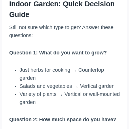
Indoor Garden: Quick Decision
Guide
Still not sure which type to get? Answer these
questions:
Question 1: What do you want to grow?
Just herbs for cooking → Countertop
garden
Salads and vegetables → Vertical garden
Variety of plants → Vertical or wall-mounted
garden
Question 2: How much space do you have?