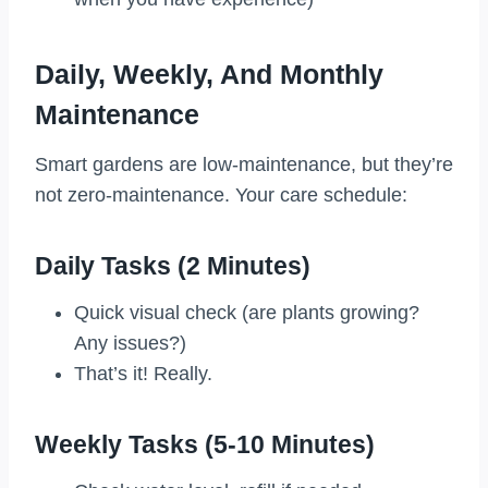
Daily, Weekly, And Monthly
Maintenance
Smart gardens are low-maintenance, but they’re
not zero-maintenance. Your care schedule:
Daily Tasks (2 Minutes)
Quick visual check (are plants growing?
Any issues?)
That’s it! Really.
Weekly Tasks (5-10 Minutes)