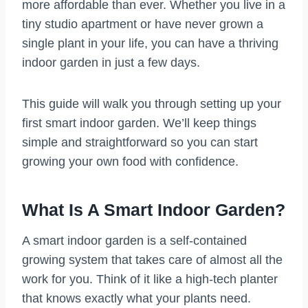
more affordable than ever. Whether you live in a
tiny studio apartment or have never grown a
single plant in your life, you can have a thriving
indoor garden in just a few days.
This guide will walk you through setting up your
first smart indoor garden. We’ll keep things
simple and straightforward so you can start
growing your own food with confidence.
What Is A Smart Indoor Garden?
A smart indoor garden is a self-contained
growing system that takes care of almost all the
work for you. Think of it like a high-tech planter
that knows exactly what your plants need.