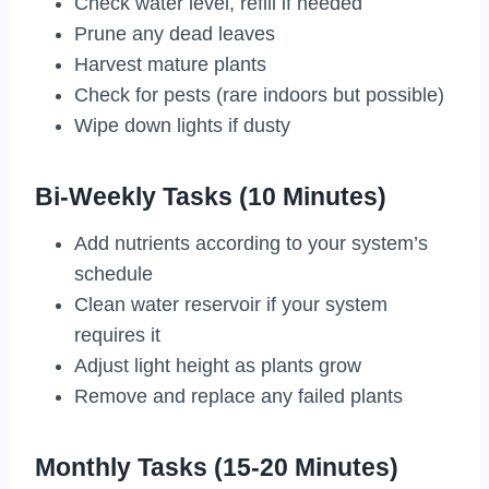
Check water level, refill if needed
Prune any dead leaves
Harvest mature plants
Check for pests (rare indoors but possible)
Wipe down lights if dusty
Bi-Weekly Tasks (10 Minutes)
Add nutrients according to your system’s
schedule
Clean water reservoir if your system
requires it
Adjust light height as plants grow
Remove and replace any failed plants
Monthly Tasks (15-20 Minutes)