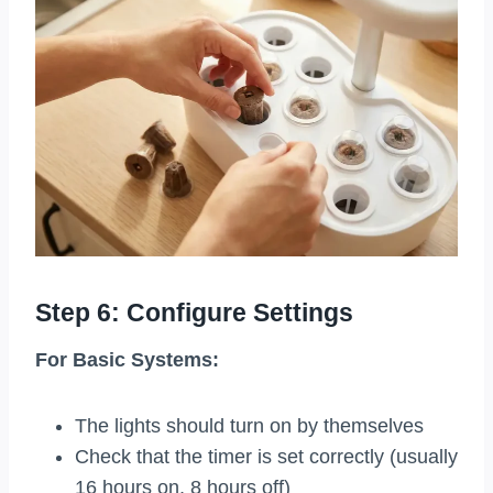
Step 6: Configure Settings
For Basic Systems:
The lights should turn on by themselves
Check that the timer is set correctly (usually
16 hours on, 8 hours off)