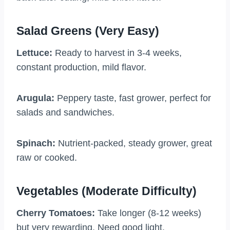
Salad Greens (Very Easy)
Lettuce:
Ready to harvest in 3-4 weeks,
constant production, mild flavor.
Arugula:
Peppery taste, fast grower, perfect for
salads and sandwiches.
Spinach:
Nutrient-packed, steady grower, great
raw or cooked.
Vegetables (Moderate Difficulty)
Cherry Tomatoes:
Take longer (8-12 weeks)
but very rewarding. Need good light.