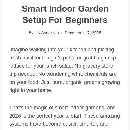
Smart Indoor Garden
Setup For Beginners
By
Lily Anderson
December 17, 2025
Imagine walking into your kitchen and picking
fresh basil for tonight’s pasta or grabbing crisp
lettuce for your lunch salad. No grocery store
trip needed. No wondering what chemicals are
on your food. Just pure, organic greens growing
right in your home.
That’s the magic of smart indoor gardens, and
2026 is the perfect year to start. These amazing
systems have become easier, smarter, and