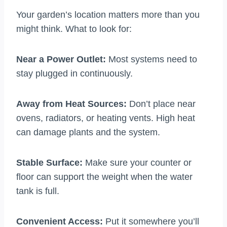
Your garden’s location matters more than you
might think. What to look for:
Near a Power Outlet:
Most systems need to
stay plugged in continuously.
Away from Heat Sources:
Don’t place near
ovens, radiators, or heating vents. High heat
can damage plants and the system.
Stable Surface:
Make sure your counter or
floor can support the weight when the water
tank is full.
Convenient Access:
Put it somewhere you’ll