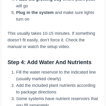
will go
Plug in the system
and make sure lights
turn on
This usually takes 10-15 minutes. If something
doesn’t fit easily, don’t force it. Check the
manual or watch the setup video.
Step 4: Add Water And Nutrients
Fill the water reservoir to the indicated line
(usually marked clearly)
Add the included plant nutrients according
to package directions
Some systems have nutrient reservoirs that
you fill separately