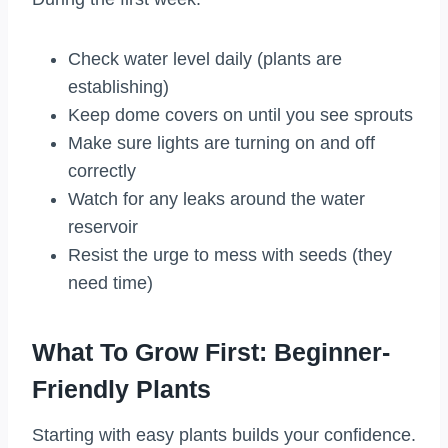
Check water level daily (plants are
establishing)
Keep dome covers on until you see sprouts
Make sure lights are turning on and off
correctly
Watch for any leaks around the water
reservoir
Resist the urge to mess with seeds (they
need time)
What To Grow First: Beginner-
Friendly Plants
Starting with easy plants builds your confidence.