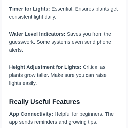
Timer for Lights:
Essential. Ensures plants get
consistent light daily.
Water Level Indicators:
Saves you from the
guesswork. Some systems even send phone
alerts.
Height Adjustment for Lights:
Critical as
plants grow taller. Make sure you can raise
lights easily.
Really Useful Features
App Connectivity:
Helpful for beginners. The
app sends reminders and growing tips.