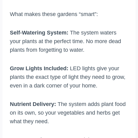
What makes these gardens “smart”:
Self-Watering System:
The system waters
your plants at the perfect time. No more dead
plants from forgetting to water.
Grow Lights Included:
LED lights give your
plants the exact type of light they need to grow,
even in a dark corner of your home.
Nutrient Delivery:
The system adds plant food
on its own, so your vegetables and herbs get
what they need.