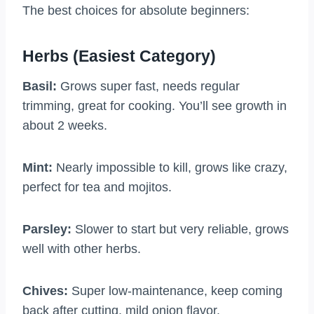
The best choices for absolute beginners:
Herbs (Easiest Category)
Basil:
Grows super fast, needs regular
trimming, great for cooking. You’ll see growth in
about 2 weeks.
Mint:
Nearly impossible to kill, grows like crazy,
perfect for tea and mojitos.
Parsley:
Slower to start but very reliable, grows
well with other herbs.
Chives:
Super low-maintenance, keep coming
back after cutting, mild onion flavor.