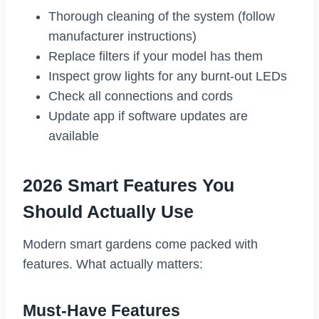
Thorough cleaning of the system (follow
manufacturer instructions)
Replace filters if your model has them
Inspect grow lights for any burnt-out LEDs
Check all connections and cords
Update app if software updates are
available
2026 Smart Features You
Should Actually Use
Modern smart gardens come packed with
features. What actually matters:
Must-Have Features