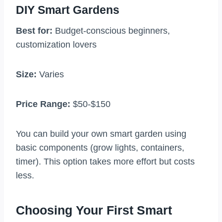
DIY Smart Gardens
Best for:
Budget-conscious beginners,
customization lovers
Size:
Varies
Price Range:
$50-$150
You can build your own smart garden using
basic components (grow lights, containers,
timer). This option takes more effort but costs
less.
Choosing Your First Smart