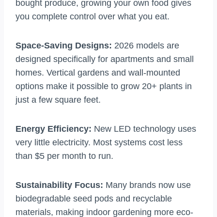
bought produce, growing your own food gives
you complete control over what you eat.
Space-Saving Designs:
2026 models are
designed specifically for apartments and small
homes. Vertical gardens and wall-mounted
options make it possible to grow 20+ plants in
just a few square feet.
Energy Efficiency:
New LED technology uses
very little electricity. Most systems cost less
than $5 per month to run.
Sustainability Focus:
Many brands now use
biodegradable seed pods and recyclable
materials, making indoor gardening more eco-