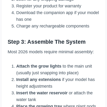
Register your product for warranty
Download the companion app if your model
has one
Charge any rechargeable components
Step 3: Assemble The System
Most 2026 models require minimal assembly:
Attach the grow lights
to the main unit
(usually just snapping into place)
Install any extensions
if your model has
height adjustments
Insert the water reservoir
or attach the
water tank
Place the growing tray
where plant pods