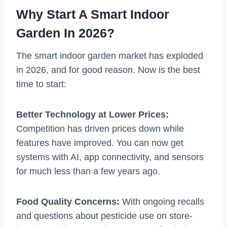
Why Start A Smart Indoor
Garden In 2026?
The smart indoor garden market has exploded
in 2026, and for good reason. Now is the best
time to start:
Better Technology at Lower Prices:
Competition has driven prices down while
features have improved. You can now get
systems with AI, app connectivity, and sensors
for much less than a few years ago.
Food Quality Concerns:
With ongoing recalls
and questions about pesticide use on store-