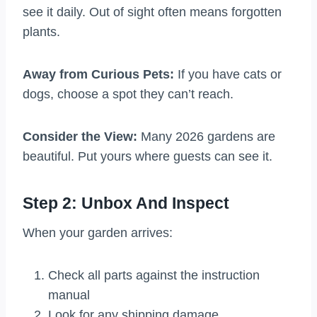
see it daily. Out of sight often means forgotten
plants.
Away from Curious Pets:
If you have cats or
dogs, choose a spot they can’t reach.
Consider the View:
Many 2026 gardens are
beautiful. Put yours where guests can see it.
Step 2: Unbox And Inspect
When your garden arrives:
Check all parts against the instruction
manual
Look for any shipping damage