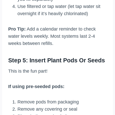
Use filtered or tap water (let tap water sit
overnight if it’s heavily chlorinated)
Pro Tip:
Add a calendar reminder to check
water levels weekly. Most systems last 2-4
weeks between refills.
Step 5: Insert Plant Pods Or Seeds
This is the fun part!
If using pre-seeded pods:
Remove pods from packaging
Remove any covering or seal