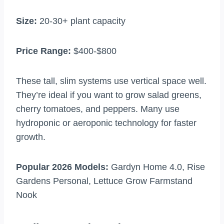
Size:
20-30+ plant capacity
Price Range:
$400-$800
These tall, slim systems use vertical space well.
They’re ideal if you want to grow salad greens,
cherry tomatoes, and peppers. Many use
hydroponic or aeroponic technology for faster
growth.
Popular 2026 Models:
Gardyn Home 4.0, Rise
Gardens Personal, Lettuce Grow Farmstand
Nook