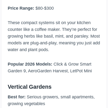
Price Range:
$80-$300
These compact systems sit on your kitchen
counter like a coffee maker. They’re perfect for
growing herbs like basil, mint, and parsley. Most
models are plug-and-play, meaning you just add
water and plant pods.
Popular 2026 Models:
Click & Grow Smart
Garden 9, AeroGarden Harvest, LetPot Mini
Vertical Gardens
Best for:
Serious growers, small apartments,
growing vegetables