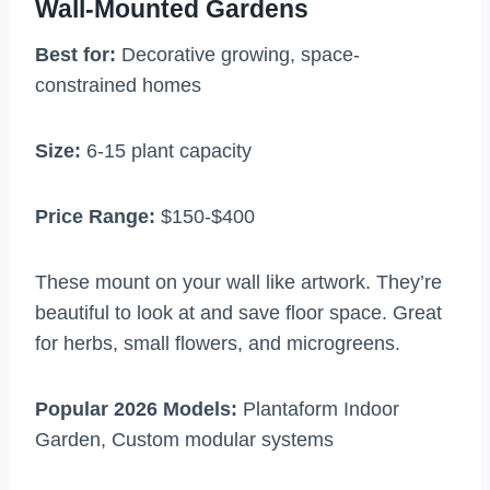
Wall-Mounted Gardens
Best for:
Decorative growing, space-
constrained homes
Size:
6-15 plant capacity
Price Range:
$150-$400
These mount on your wall like artwork. They’re
beautiful to look at and save floor space. Great
for herbs, small flowers, and microgreens.
Popular 2026 Models:
Plantaform Indoor
Garden, Custom modular systems