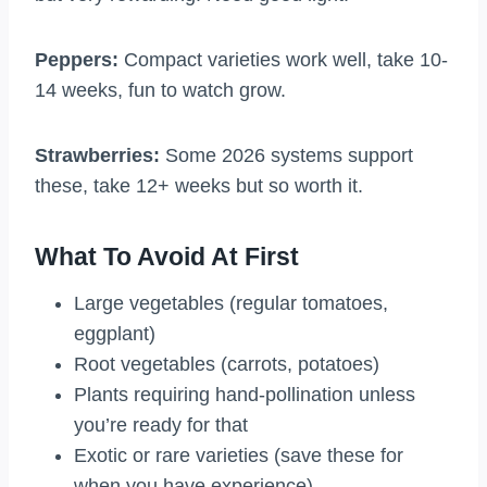
Peppers:
Compact varieties work well, take 10-
14 weeks, fun to watch grow.
Strawberries:
Some 2026 systems support
these, take 12+ weeks but so worth it.
What To Avoid At First
Large vegetables (regular tomatoes,
eggplant)
Root vegetables (carrots, potatoes)
Plants requiring hand-pollination unless
you’re ready for that
Exotic or rare varieties (save these for
when you have experience)