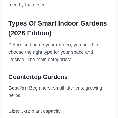
friendly than ever.
Types Of Smart Indoor Gardens
(2026 Edition)
Before setting up your garden, you need to
choose the right type for your space and
lifestyle. The main categories:
Countertop Gardens
Best for:
Beginners, small kitchens, growing
herbs
Size:
3-12 plant capacity