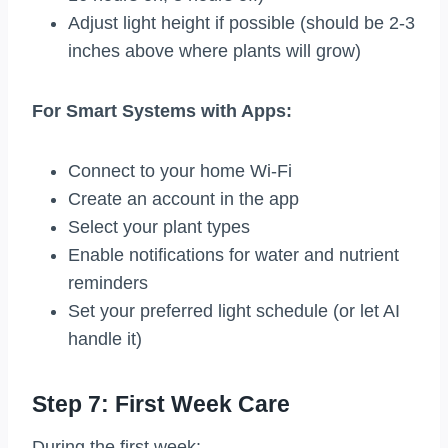
Adjust light height if possible (should be 2-3
inches above where plants will grow)
For Smart Systems with Apps:
Connect to your home Wi-Fi
Create an account in the app
Select your plant types
Enable notifications for water and nutrient
reminders
Set your preferred light schedule (or let AI
handle it)
Step 7: First Week Care
During the first week: