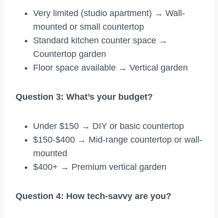
Very limited (studio apartment) → Wall-
mounted or small countertop
Standard kitchen counter space →
Countertop garden
Floor space available → Vertical garden
Question 3: What’s your budget?
Under $150 → DIY or basic countertop
$150-$400 → Mid-range countertop or wall-
mounted
$400+ → Premium vertical garden
Question 4: How tech-savvy are you?