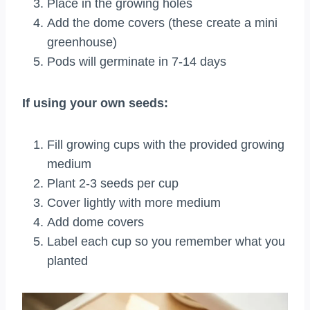
Place in the growing holes
Add the dome covers (these create a mini
greenhouse)
Pods will germinate in 7-14 days
If using your own seeds:
Fill growing cups with the provided growing
medium
Plant 2-3 seeds per cup
Cover lightly with more medium
Add dome covers
Label each cup so you remember what you
planted