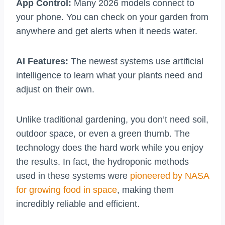
App Control:
Many 2026 models connect to
your phone. You can check on your garden from
anywhere and get alerts when it needs water.
AI Features:
The newest systems use artificial
intelligence to learn what your plants need and
adjust on their own.
Unlike traditional gardening, you don’t need soil,
outdoor space, or even a green thumb. The
technology does the hard work while you enjoy
the results. In fact, the hydroponic methods
used in these systems were
pioneered by NASA
for growing food in space
, making them
incredibly reliable and efficient.