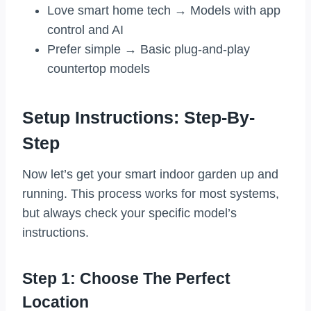
Love smart home tech → Models with app
control and AI
Prefer simple → Basic plug-and-play
countertop models
Setup Instructions: Step-By-
Step
Now let’s get your smart indoor garden up and
running. This process works for most systems,
but always check your specific model’s
instructions.
Step 1: Choose The Perfect
Location