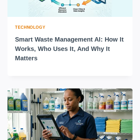
TECHNOLOGY
Smart Waste Management AI: How It
Works, Who Uses It, And Why It
Matters