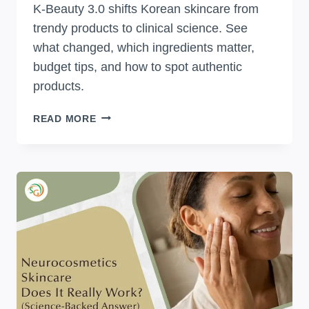
K-Beauty 3.0 shifts Korean skincare from
trendy products to clinical science. See
what changed, which ingredients matter,
budget tips, and how to spot authentic
products.
WHAT
READ MORE
IS
K-
BEAUTY
3.0?
EVERYTHING
ABOUT
KOREA’S
NEW
SKINCARE
ERA