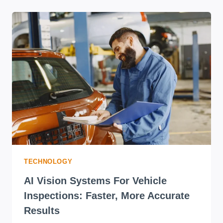
TECHNOLOGY
AI Vision Systems For Vehicle
Inspections: Faster, More Accurate
Results