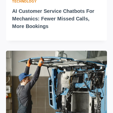
TECHNOLOGY
AI Customer Service Chatbots For
Mechanics: Fewer Missed Calls,
More Bookings