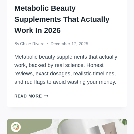
Metabolic Beauty
Supplements That Actually
Work In 2026
By
Chloe Rivera
December 17, 2025
Metabolic beauty supplements that actually
work, backed by real science. Honest
reviews, exact dosages, realistic timelines,
and red flags to avoid wasting your money.
METABOLIC
READ MORE
BEAUTY
SUPPLEMENTS
THAT
ACTUALLY
WORK