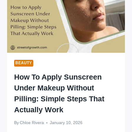
BEAUTY
How To Apply Sunscreen
Under Makeup Without
Pilling: Simple Steps That
Actually Work
By
Chloe Rivera
January 10, 2026