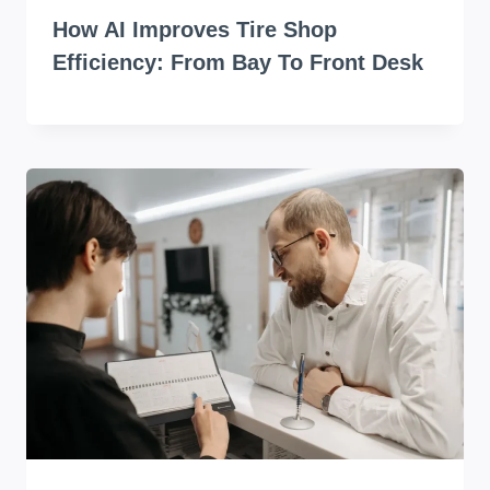
How AI Improves Tire Shop
Efficiency: From Bay To Front Desk