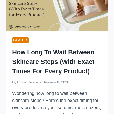
BEAUTY
How Long To Wait Between
Skincare Steps (With Exact
Times For Every Product)
By
Chloe Rivera
January 8, 2026
Wondering how long to wait between
skincare steps? Here’s the exact timing for
every product so your serums, moisturizers,