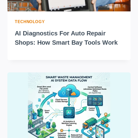
TECHNOLOGY
AI Diagnostics For Auto Repair
Shops: How Smart Bay Tools Work