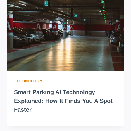
FANCY
NAILS
WON
(HERE’S
WHY)
TECHNOLOGY
Smart Parking AI Technology
Explained: How It Finds You A Spot
Faster