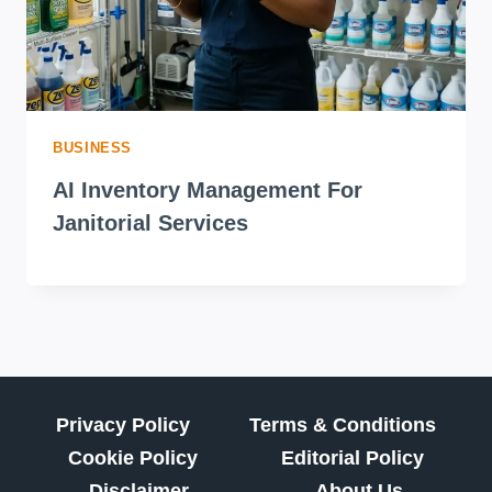
BUSINESS
AI Inventory Management For
Janitorial Services
Privacy Policy
Terms & Conditions
Cookie Policy
Editorial Policy
Disclaimer
About Us