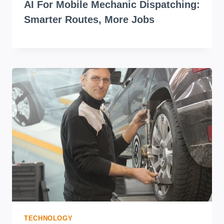
AI For Mobile Mechanic Dispatching:
Smarter Routes, More Jobs
TECHNOLOGY