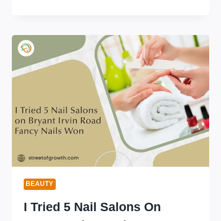
SKINCARE:
DOES
IT
REALLY
WORK?
(SCIENCE-
BACKED
ANSWER)
BEAUTY
I Tried 5 Nail Salons On