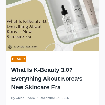
IN
2026
BEAUTY
What Is K-Beauty 3.0?
Everything About Korea’s
New Skincare Era
By
Chloe Rivera
December 14, 2025