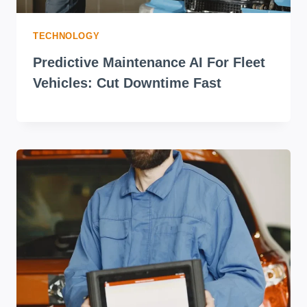
TECHNOLOGY
Predictive Maintenance AI For Fleet
Vehicles: Cut Downtime Fast