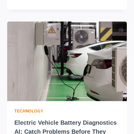
TECHNOLOGY
Electric Vehicle Battery Diagnostics
AI: Catch Problems Before They