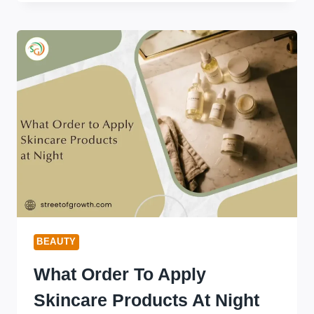
FIX
CAKEY
FOUNDATION
ON
DRY
SKIN
(WORKS
IN
MINUTES)
BEAUTY
What Order To Apply
Skincare Products At Night