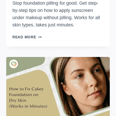
Stop foundation pilling for good. Get step-
by-step tips on how to apply sunscreen
under makeup without pilling. Works for all
skin types, takes just minutes.
HOW
READ MORE
TO
APPLY
SUNSCREEN
UNDER
MAKEUP
WITHOUT
PILLING:
SIMPLE
STEPS
THAT
ACTUALLY
WORK