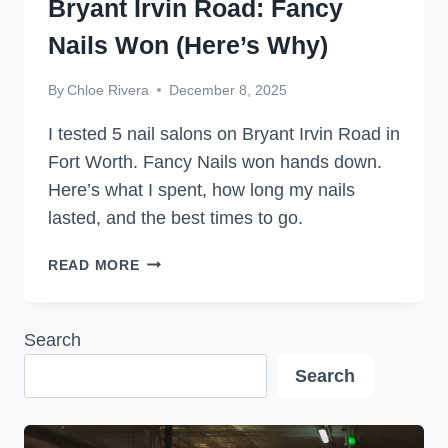
Bryant Irvin Road: Fancy
Nails Won (Here’s Why)
By
Chloe Rivera
December 8, 2025
I tested 5 nail salons on Bryant Irvin Road in
Fort Worth. Fancy Nails won hands down.
Here’s what I spent, how long my nails
lasted, and the best times to go.
I
READ MORE
TRIED
5
NAIL
Search
SALONS
Search
ON
BRYANT
IRVIN
ROAD: