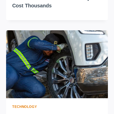
Cost Thousands
TECHNOLOGY