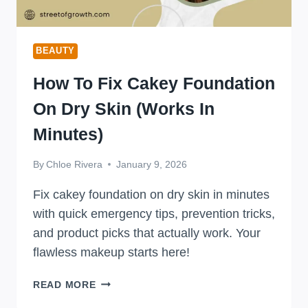
BEAUTY
How To Fix Cakey Foundation
On Dry Skin (Works In
Minutes)
By
Chloe Rivera
January 9, 2026
Fix cakey foundation on dry skin in minutes
with quick emergency tips, prevention tricks,
and product picks that actually work. Your
flawless makeup starts here!
HOW
READ MORE
TO