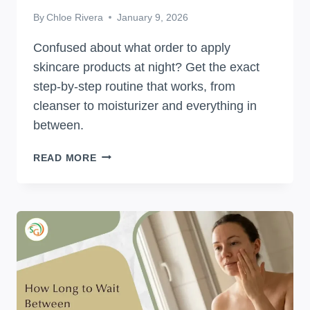
By
Chloe Rivera
January 9, 2026
Confused about what order to apply
skincare products at night? Get the exact
step-by-step routine that works, from
cleanser to moisturizer and everything in
between.
WHAT
READ MORE
ORDER
TO
APPLY
SKINCARE
PRODUCTS
AT
NIGHT