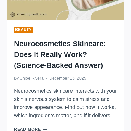
BEAUTY
Neurocosmetics Skincare:
Does It Really Work?
(Science-Backed Answer)
By
Chloe Rivera
December 13, 2025
Neurocosmetics skincare interacts with your
skin’s nervous system to calm stress and
improve appearance. Find out how it works,
which ingredients matter, and if it delivers.
NEUROCOSMETICS
READ MORE