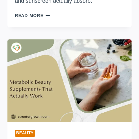
and sunscreen actually absorb.
HOW
READ MORE
LONG
TO
WAIT
BETWEEN
SKINCARE
STEPS
(WITH
EXACT
TIMES
FOR
EVERY
PRODUCT)
BEAUTY