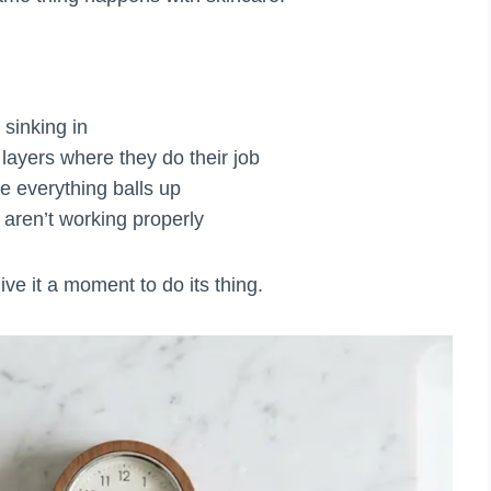
 sinking in
 layers where they do their job
re everything balls up
aren’t working properly
ve it a moment to do its thing.