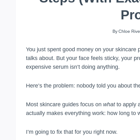
Pr
By
Chloe Rive
You just spent good money on your skincare p
talks about. But your face feels sticky, your pr
expensive serum isn’t doing anything.
Here’s the problem: nobody told you about the
Most skincare guides focus on
what
to apply
actually makes everything work: how long to 
I’m going to fix that for you right now.