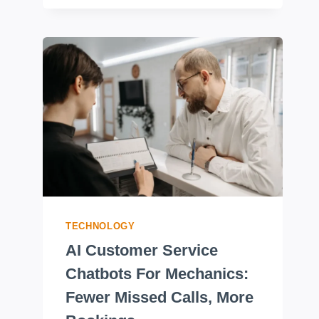
TECHNOLOGY
AI Customer Service
Chatbots For Mechanics:
Fewer Missed Calls, More