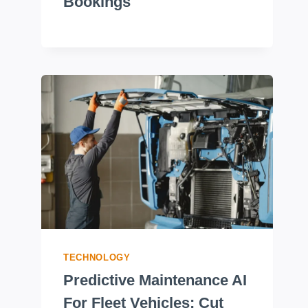
Bookings
TECHNOLOGY
Predictive Maintenance AI
For Fleet Vehicles: Cut