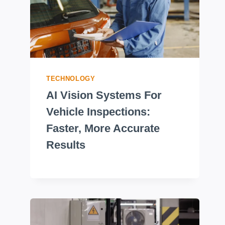
TECHNOLOGY
AI Vision Systems For
Vehicle Inspections:
Faster, More Accurate
Results