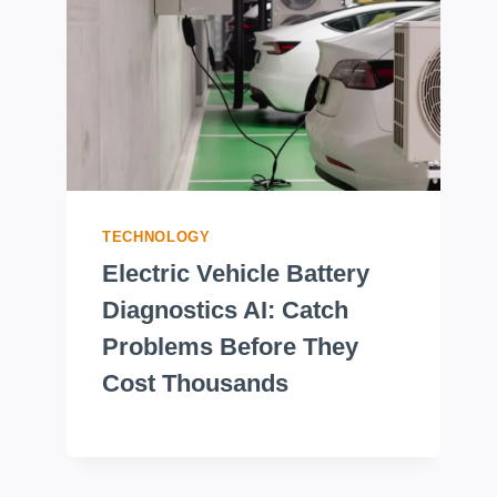
TECHNOLOGY
Electric Vehicle Battery
Diagnostics AI: Catch
Problems Before They
Cost Thousands