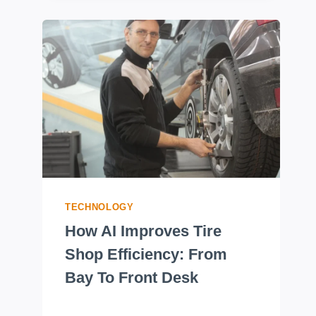
TECHNOLOGY
How AI Improves Tire
Shop Efficiency: From
Bay To Front Desk