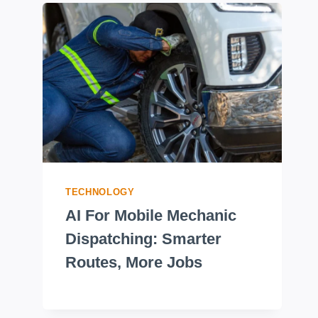
TECHNOLOGY
AI For Mobile Mechanic
Dispatching: Smarter
Routes, More Jobs