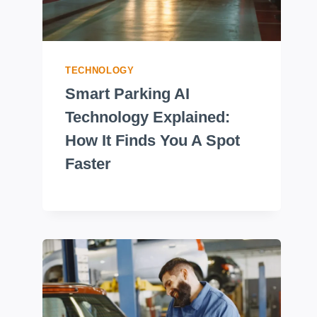
TECHNOLOGY
Smart Parking AI
Technology Explained:
How It Finds You A Spot
Faster