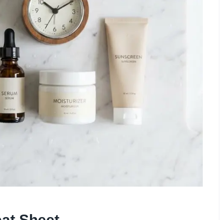
at Sheet