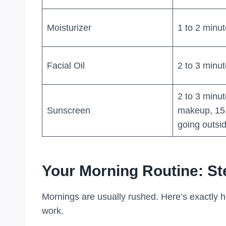
Moisturizer
1 to 2 minu
Facial Oil
2 to 3 minu
2 to 3 minu
Sunscreen
makeup, 15 
going outsi
Your Morning Routine: St
Mornings are usually rushed. Here’s exactly h
work.