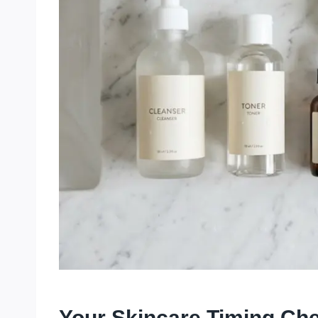
Your Skincare Timing Che