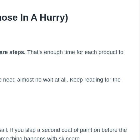
ose In A Hurry)
are steps.
That’s enough time for each product to
eed almost no wait at all. Keep reading for the
wall. If you slap a second coat of paint on before the
same thing happens with skincare.