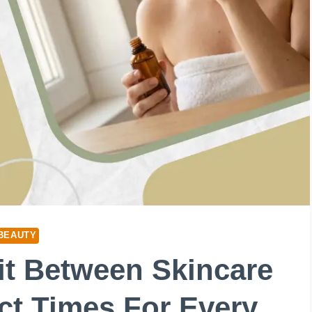
BEAUTY
t Between Skincare
ct Times For Every