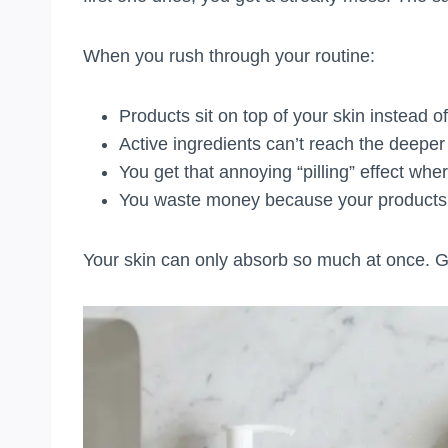
When you rush through your routine:
Products sit on top of your skin instead of
Active ingredients can’t reach the deeper
You get that annoying “pilling” effect whe
You waste money because your products 
Your skin can only absorb so much at once. Gi