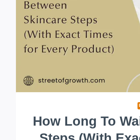
How Long To Wai
Steps (With Exa