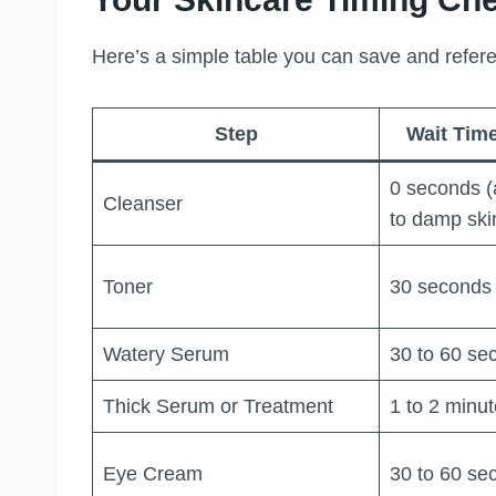
Here’s a simple table you can save and refer
Step
Wait Time
0 seconds (
Cleanser
to damp ski
Toner
30 seconds
Watery Serum
30 to 60 se
Thick Serum or Treatment
1 to 2 minu
Eye Cream
30 to 60 se