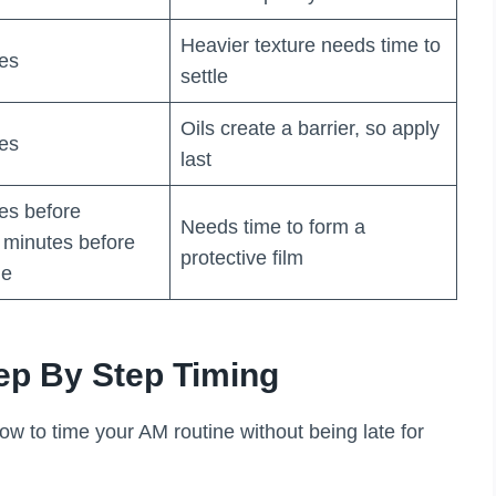
Heavier texture needs time to
tes
settle
Oils create a barrier, so apply
tes
last
tes before
Needs time to form a
minutes before
protective film
de
ep By Step Timing
ow to time your AM routine without being late for