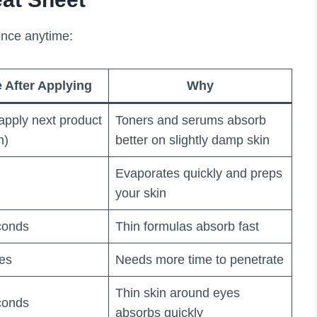
ence anytime:
 After Applying
Why
apply next product
Toners and serums absorb
n)
better on slightly damp skin
Evaporates quickly and preps
your skin
conds
Thin formulas absorb fast
tes
Needs more time to penetrate
Thin skin around eyes
conds
absorbs quickly