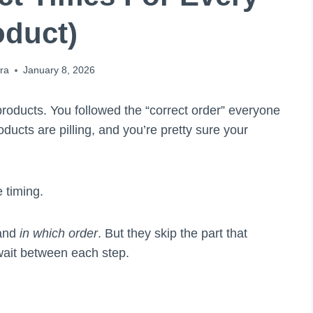
oduct)
ra
January 8, 2026
roducts. You followed the “correct order” everyone
oducts are pilling, and you’re pretty sure your
 timing.
 and
in which order
. But they skip the part that
wait between each step.