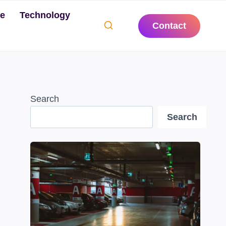
te
Technology
Contact
Search
Search