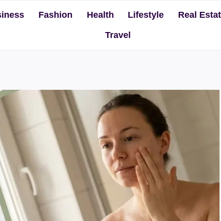
iness
Fashion
Health
Lifestyle
Real Esta
Travel