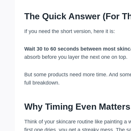
The Quick Answer (For Th
If you need the short version, here it is:
Wait 30 to 60 seconds between most skinc
absorb before you layer the next one on top.
But some products need more time. And some n
full breakdown.
Why Timing Even Matters
Think of your skincare routine like painting a 
first one dries, you get a streaky mess. The 