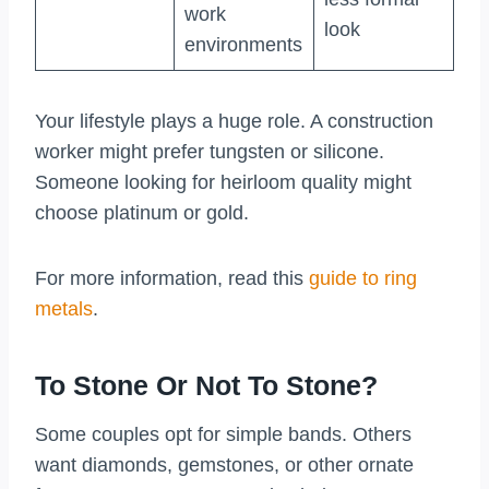
work
look
environments
Your lifestyle plays a huge role. A construction
worker might prefer tungsten or silicone.
Someone looking for heirloom quality might
choose platinum or gold.
For more information, read this
guide to ring
metals
.
To Stone Or Not To Stone?
Some couples opt for simple bands. Others
want diamonds, gemstones, or other ornate