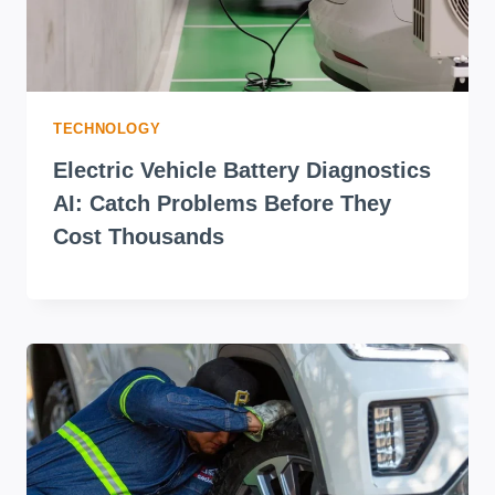
TECHNOLOGY
Electric Vehicle Battery Diagnostics
AI: Catch Problems Before They
Cost Thousands