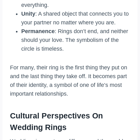
everything.
Unity
: A shared object that connects you to
your partner no matter where you are.
Permanence
: Rings don’t end, and neither
should your love. The symbolism of the
circle is timeless.
For many, their ring is the first thing they put on
and the last thing they take off. It becomes part
of their identity, a symbol of one of life’s most
important relationships.
Cultural Perspectives On
Wedding Rings