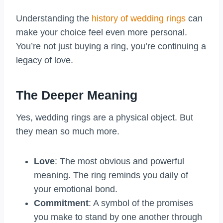
Understanding the
history of wedding rings
can
make your choice feel even more personal.
You’re not just buying a ring, you’re continuing a
legacy of love.
The Deeper Meaning
Yes, wedding rings are a physical object. But
they mean so much more.
Love
: The most obvious and powerful
meaning. The ring reminds you daily of
your emotional bond.
Commitment
: A symbol of the promises
you make to stand by one another through