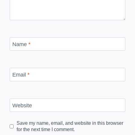
Name
*
Email
*
Website
Save my name, email, and website in this browser
for the next time I comment.