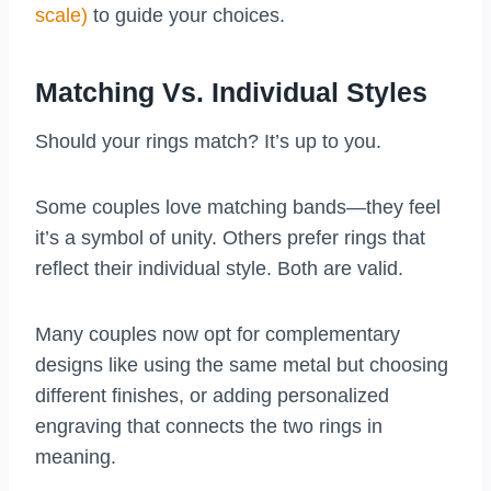
scale)
to guide your choices.
Matching Vs. Individual Styles
Should your rings match? It’s up to you.
Some couples love matching bands—they feel
it’s a symbol of unity. Others prefer rings that
reflect their individual style. Both are valid.
Many couples now opt for complementary
designs like using the same metal but choosing
different finishes, or adding personalized
engraving that connects the two rings in
meaning.