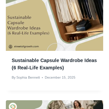
Sustainable Capsule Wardrobe Ideas
(6 Real-Life Examples)
By
Sophia Bennett
December 15, 2025