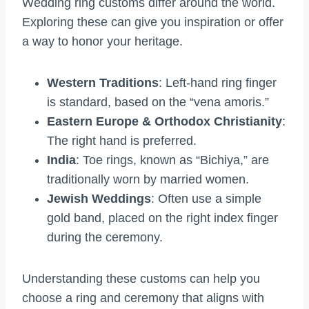
Wedding ring customs differ around the world.
Exploring these can give you inspiration or offer
a way to honor your heritage.
Western Traditions
: Left-hand ring finger
is standard, based on the “vena amoris.”
Eastern Europe & Orthodox Christianity
:
The right hand is preferred.
India
: Toe rings, known as “Bichiya,” are
traditionally worn by married women.
Jewish Weddings
: Often use a simple
gold band, placed on the right index finger
during the ceremony.
Understanding these customs can help you
choose a ring and ceremony that aligns with