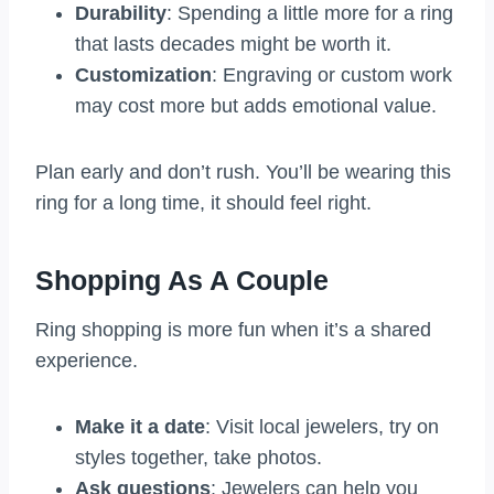
Durability
: Spending a little more for a ring
that lasts decades might be worth it.
Customization
: Engraving or custom work
may cost more but adds emotional value.
Plan early and don’t rush. You’ll be wearing this
ring for a long time, it should feel right.
Shopping As A Couple
Ring shopping is more fun when it’s a shared
experience.
Make it a date
: Visit local jewelers, try on
styles together, take photos.
Ask questions
: Jewelers can help you