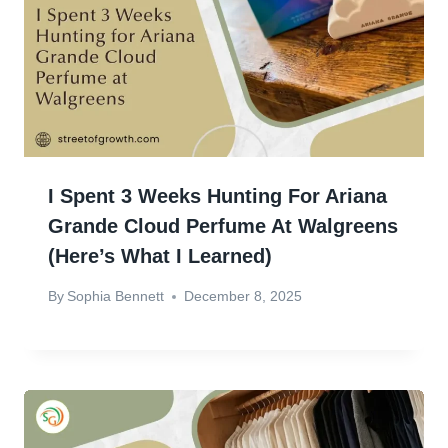
I Spent 3 Weeks Hunting For Ariana
Grande Cloud Perfume At Walgreens
(Here’s What I Learned)
By
Sophia Bennett
December 8, 2025