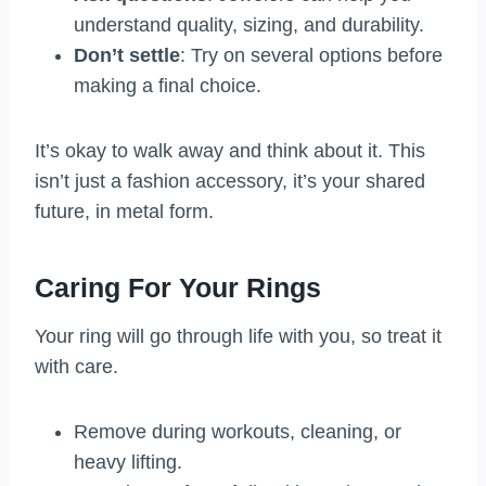
understand quality, sizing, and durability.
Don’t settle
: Try on several options before
making a final choice.
It’s okay to walk away and think about it. This
isn’t just a fashion accessory, it’s your shared
future, in metal form.
Caring For Your Rings
Your ring will go through life with you, so treat it
with care.
Remove during workouts, cleaning, or
heavy lifting.