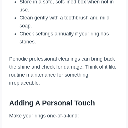
Store in a safe, soft-lined box when not in
use.
Clean gently with a toothbrush and mild
soap.
Check settings annually if your ring has
stones.
Periodic professional cleanings can bring back
the shine and check for damage. Think of it like
routine maintenance for something
irreplaceable.
Adding A Personal Touch
Make your rings one-of-a-kind: