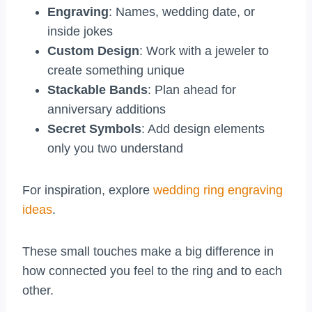
Engraving
: Names, wedding date, or
inside jokes
Custom Design
: Work with a jeweler to
create something unique
Stackable Bands
: Plan ahead for
anniversary additions
Secret Symbols
: Add design elements
only you two understand
For inspiration, explore
wedding ring engraving
ideas
.
These small touches make a big difference in
how connected you feel to the ring and to each
other.