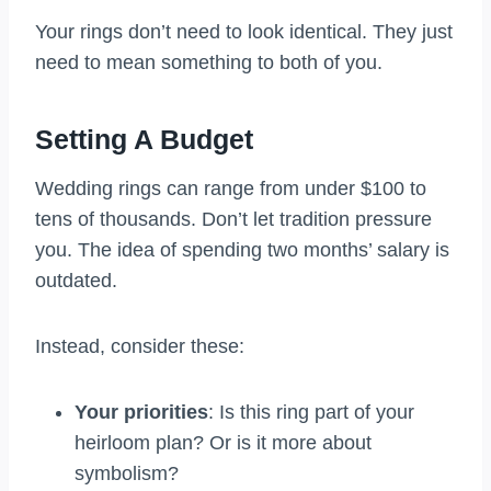
Your rings don’t need to look identical. They just
need to mean something to both of you.
Setting A Budget
Wedding rings can range from under $100 to
tens of thousands. Don’t let tradition pressure
you. The idea of spending two months’ salary is
outdated.
Instead, consider these:
Your priorities
: Is this ring part of your
heirloom plan? Or is it more about
symbolism?