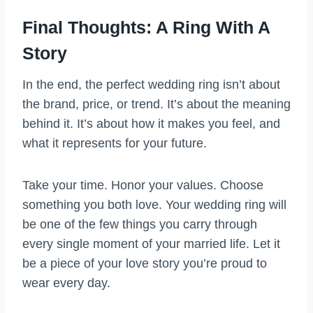
Final Thoughts: A Ring With A
Story
In the end, the perfect wedding ring isn’t about
the brand, price, or trend. It’s about the meaning
behind it. It’s about how it makes you feel, and
what it represents for your future.
Take your time. Honor your values. Choose
something you both love. Your wedding ring will
be one of the few things you carry through
every single moment of your married life. Let it
be a piece of your love story you’re proud to
wear every day.