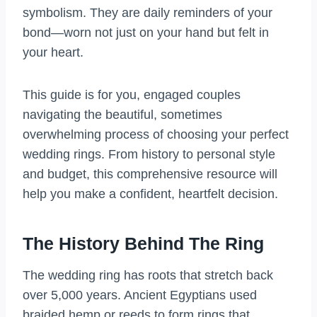
symbolism. They are daily reminders of your
bond—worn not just on your hand but felt in
your heart.
This guide is for you, engaged couples
navigating the beautiful, sometimes
overwhelming process of choosing your perfect
wedding rings. From history to personal style
and budget, this comprehensive resource will
help you make a confident, heartfelt decision.
The History Behind The Ring
The wedding ring has roots that stretch back
over 5,000 years. Ancient Egyptians used
braided hemp or reeds to form rings that