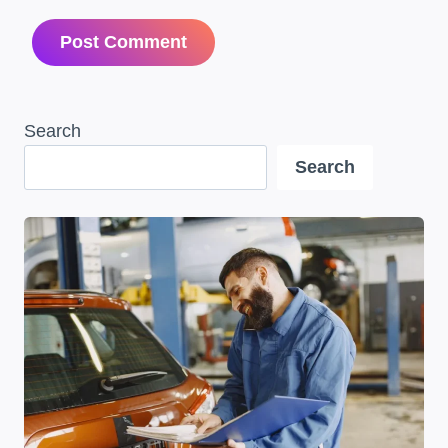
Search
Search