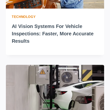
TECHNOLOGY
AI Vision Systems For Vehicle
Inspections: Faster, More Accurate
Results