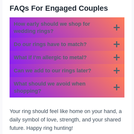
FAQs For Engaged Couples
How early should we shop for
wedding rings?
Do our rings have to match?
What if I’m allergic to metal?
Can we add to our rings later?
What should we avoid when
shopping?
Your ring should feel like home on your hand, a
daily symbol of love, strength, and your shared
future. Happy ring hunting!