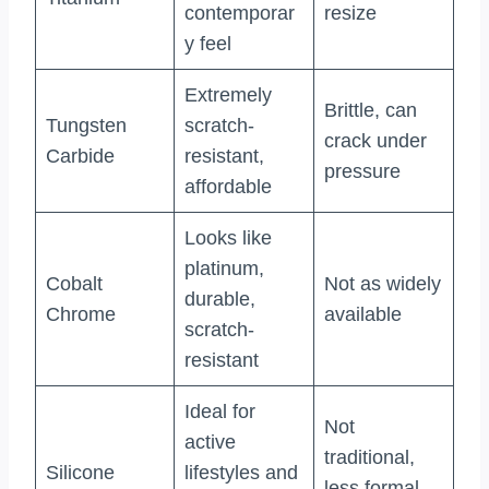
contemporar
resize
y feel
Extremely
Brittle, can
Tungsten
scratch-
crack under
Carbide
resistant,
pressure
affordable
Looks like
platinum,
Cobalt
Not as widely
durable,
Chrome
available
scratch-
resistant
Ideal for
Not
active
traditional,
Silicone
lifestyles and
less formal