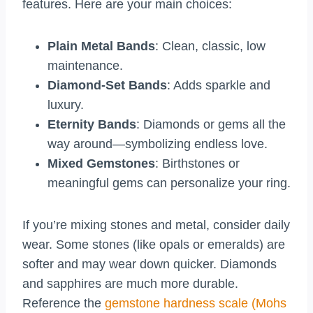
features. Here are your main choices:
Plain Metal Bands
: Clean, classic, low
maintenance.
Diamond-Set Bands
: Adds sparkle and
luxury.
Eternity Bands
: Diamonds or gems all the
way around—symbolizing endless love.
Mixed Gemstones
: Birthstones or
meaningful gems can personalize your ring.
If you’re mixing stones and metal, consider daily
wear. Some stones (like opals or emeralds) are
softer and may wear down quicker. Diamonds
and sapphires are much more durable.
Reference the
gemstone hardness scale (Mohs