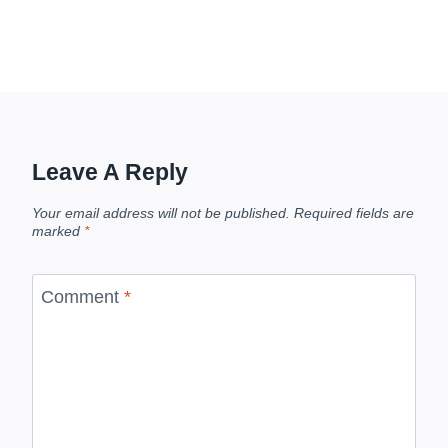
Leave A Reply
Your email address will not be published.
Required fields are
marked
*
Comment
*