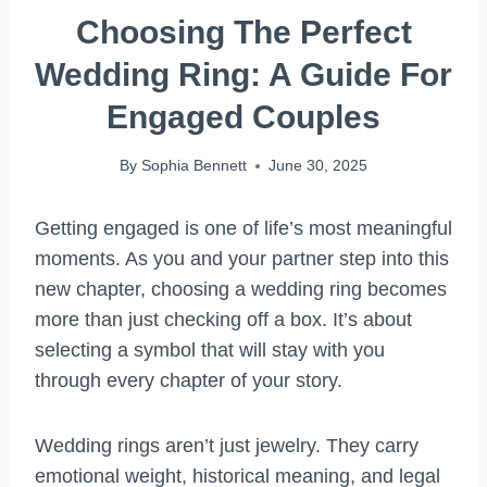
Choosing The Perfect
Wedding Ring: A Guide For
Engaged Couples
By
Sophia Bennett
June 30, 2025
Getting engaged is one of life’s most meaningful
moments. As you and your partner step into this
new chapter, choosing a wedding ring becomes
more than just checking off a box. It’s about
selecting a symbol that will stay with you
through every chapter of your story.
Wedding rings aren’t just jewelry. They carry
emotional weight, historical meaning, and legal