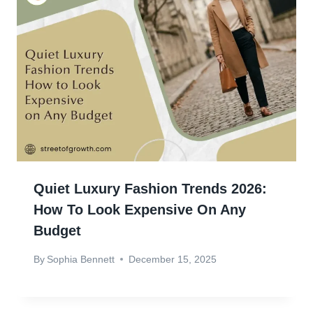
Quiet Luxury Fashion Trends 2026:
How To Look Expensive On Any
Budget
By
Sophia Bennett
December 15, 2025