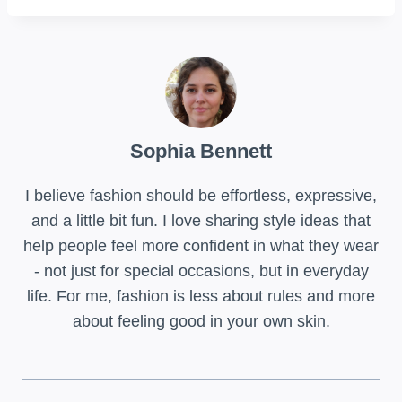
Sophia Bennett
I believe fashion should be effortless, expressive,
and a little bit fun. I love sharing style ideas that
help people feel more confident in what they wear
- not just for special occasions, but in everyday
life. For me, fashion is less about rules and more
about feeling good in your own skin.