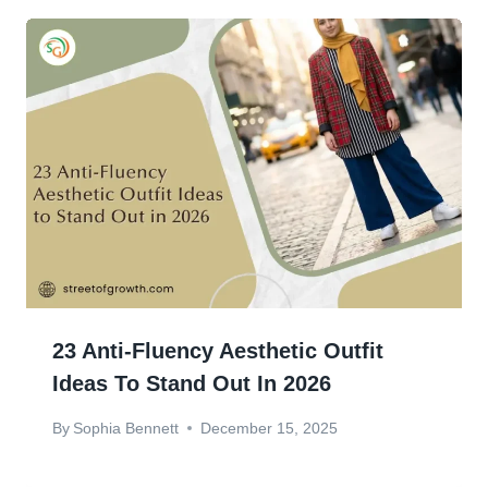
23 Anti-Fluency Aesthetic Outfit
Ideas To Stand Out In 2026
By
Sophia Bennett
December 15, 2025