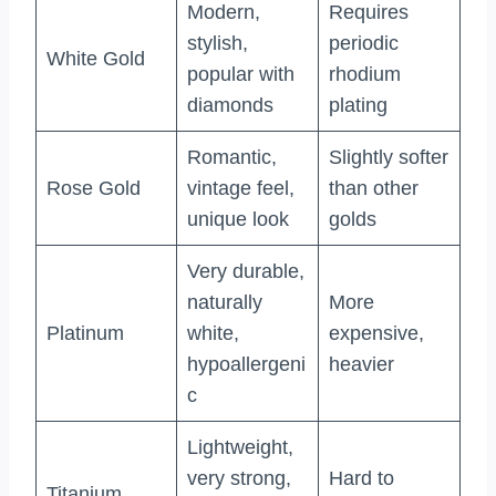
Modern,
Requires
stylish,
periodic
White Gold
popular with
rhodium
diamonds
plating
Romantic,
Slightly softer
Rose Gold
vintage feel,
than other
unique look
golds
Very durable,
naturally
More
Platinum
white,
expensive,
hypoallergeni
heavier
c
Lightweight,
very strong,
Hard to
Titanium