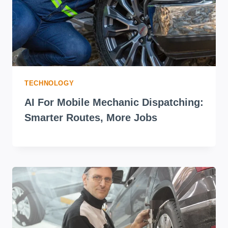
TECHNOLOGY
AI For Mobile Mechanic Dispatching:
Smarter Routes, More Jobs