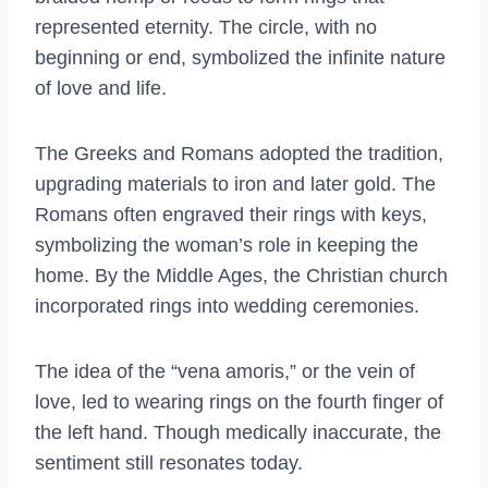
represented eternity. The circle, with no
beginning or end, symbolized the infinite nature
of love and life.
The Greeks and Romans adopted the tradition,
upgrading materials to iron and later gold. The
Romans often engraved their rings with keys,
symbolizing the woman’s role in keeping the
home. By the Middle Ages, the Christian church
incorporated rings into wedding ceremonies.
The idea of the “vena amoris,” or the vein of
love, led to wearing rings on the fourth finger of
the left hand. Though medically inaccurate, the
sentiment still resonates today.