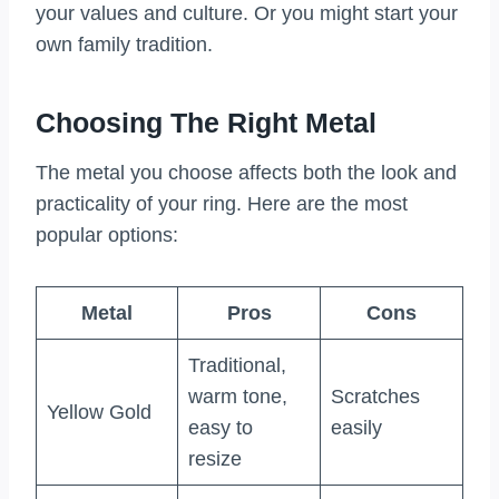
your values and culture. Or you might start your
own family tradition.
Choosing The Right Metal
The metal you choose affects both the look and
practicality of your ring. Here are the most
popular options:
Metal
Pros
Cons
Traditional,
warm tone,
Scratches
Yellow Gold
easy to
easily
resize