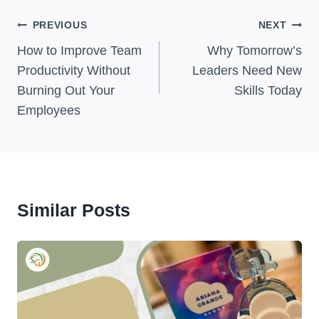
Post
PREVIOUS
NEXT
Navigation
How to Improve Team
Why Tomorrow’s
Productivity Without
Leaders Need New
Burning Out Your
Skills Today
Employees
Similar Posts