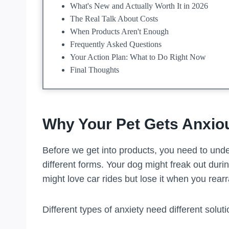
What's New and Actually Worth It in 2026
The Real Talk About Costs
When Products Aren't Enough
Frequently Asked Questions
Your Action Plan: What to Do Right Now
Final Thoughts
Why Your Pet Gets Anxiou
Before we get into products, you need to und
different forms. Your dog might freak out during
might love car rides but lose it when you rearr
Different types of anxiety need different soluti