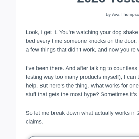
By
Ava Thomps
Look, I get it. You’re watching your dog shake
bed every time someone knocks on the door, a
a few things that didn’t work, and now you’re w
I’ve been there. And after talking to countles
testing way too many products myself), I can te
help. But here’s the thing. What works for one
stuff that gets the most hype? Sometimes it’s 
So let me break down what actually works in 2
claims.