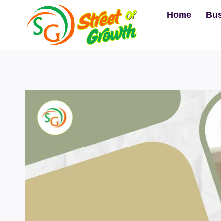
Skip
Home
Bus
to
content