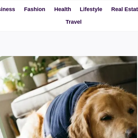
iness
Fashion
Health
Lifestyle
Real Esta
Travel