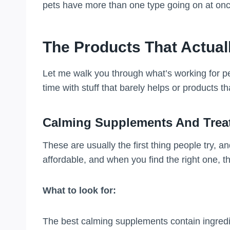
pets have more than one type going on at onc
The Products That Actual
Let me walk you through what’s working for pe
time with stuff that barely helps or products th
Calming Supplements And Trea
These are usually the first thing people try, a
affordable, and when you find the right one, t
What to look for:
The best calming supplements contain ingredi