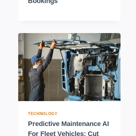
Bookings
TECHNOLOGY
Predictive Maintenance AI
For Fleet Vehicles: Cut