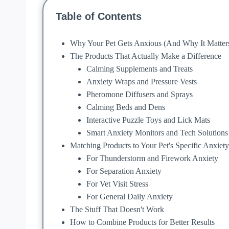
Table of Contents
Why Your Pet Gets Anxious (And Why It Matter
The Products That Actually Make a Difference
Calming Supplements and Treats
Anxiety Wraps and Pressure Vests
Pheromone Diffusers and Sprays
Calming Beds and Dens
Interactive Puzzle Toys and Lick Mats
Smart Anxiety Monitors and Tech Solutions
Matching Products to Your Pet's Specific Anxiety
For Thunderstorm and Firework Anxiety
For Separation Anxiety
For Vet Visit Stress
For General Daily Anxiety
The Stuff That Doesn't Work
How to Combine Products for Better Results