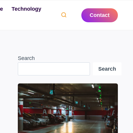
te
Technology
Contact
Search
Search