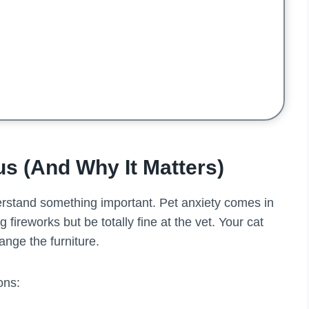
s (And Why It Matters)
erstand something important. Pet anxiety comes in
 fireworks but be totally fine at the vet. Your cat
ange the furniture.
ons: