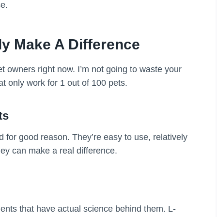
e.
ly Make A Difference
t owners right now. I’m not going to waste your
at only work for 1 out of 100 pets.
ts
nd for good reason. They’re easy to use, relatively
hey can make a real difference.
ents that have actual science behind them. L-