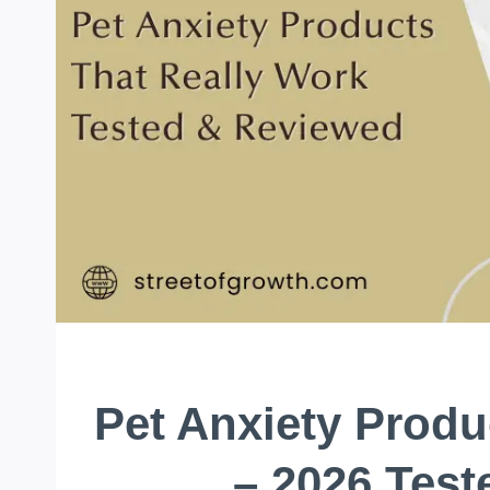
Pet Anxiety Produ
– 2026 Tes