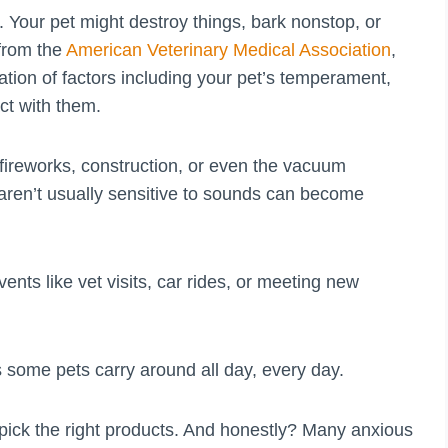
Your pet might destroy things, bark nonstop, or
 from the
American Veterinary Medical Association
,
tion of factors including your pet’s temperament,
act with them.
 fireworks, construction, or even the vacuum
aren’t usually sensitive to sounds can become
ents like vet visits, car rides, or meeting new
 some pets carry around all day, every day.
pick the right products. And honestly? Many anxious