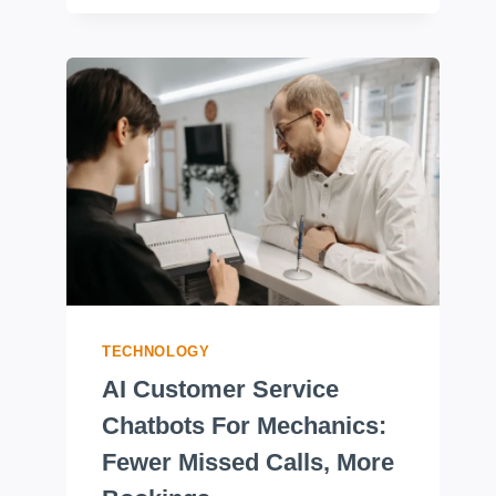
TECHNOLOGY
AI Customer Service
Chatbots For Mechanics:
Fewer Missed Calls, More