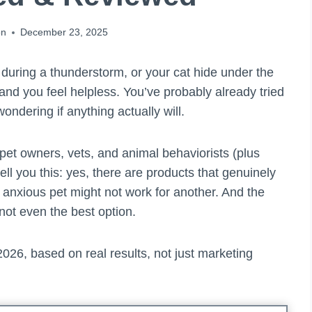
on
December 23, 2025
 during a thunderstorm, or your cat hide under the
nd you feel helpless. You’ve probably already tried
ondering if anything actually will.
s pet owners, vets, and animal behaviorists (plus
ll you this: yes, there are products that genuinely
 anxious pet might not work for another. And the
not even the best option.
026, based on real results, not just marketing