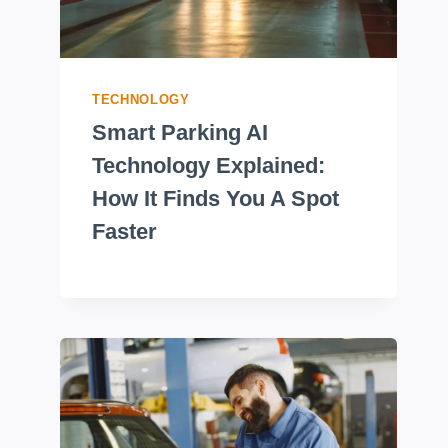
TECHNOLOGY
Smart Parking AI
Technology Explained:
How It Finds You A Spot
Faster