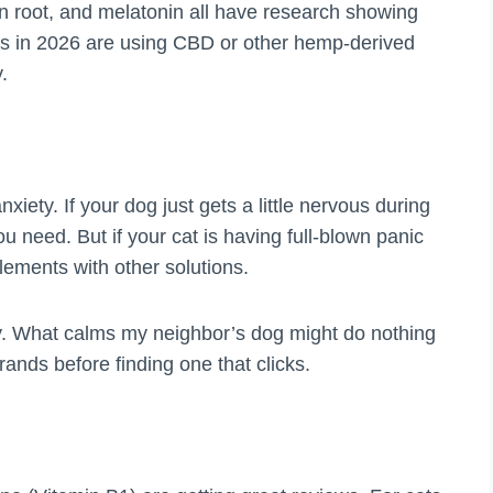
n root, and melatonin all have research showing
s in 2026 are using CBD or other hemp-derived
.
iety. If your dog just gets a little nervous during
 need. But if your cat is having full-blown panic
lements with other solutions.
ly. What calms my neighbor’s dog might do nothing
rands before finding one that clicks.