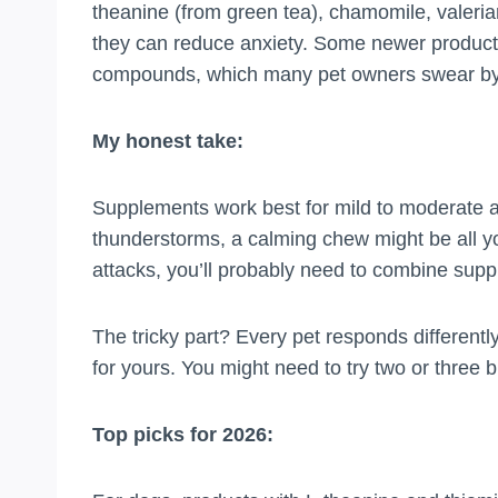
theanine (from green tea), chamomile, valeria
they can reduce anxiety. Some newer product
compounds, which many pet owners swear by
My honest take:
Supplements work best for mild to moderate anx
thunderstorms, a calming chew might be all you
attacks, you’ll probably need to combine supp
The tricky part? Every pet responds different
for yours. You might need to try two or three b
Top picks for 2026: