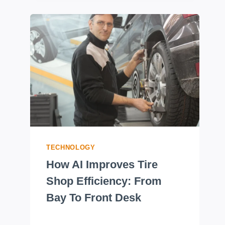
TECHNOLOGY
How AI Improves Tire
Shop Efficiency: From
Bay To Front Desk