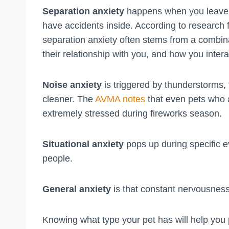
Separation anxiety
happens when you leave. 
have accidents inside. According to research
separation anxiety often stems from a combina
their relationship with you, and how you inter
Noise anxiety
is triggered by thunderstorms,
cleaner. The
AVMA notes
that even pets who 
extremely stressed during fireworks season.
Situational anxiety
pops up during specific ev
people.
General anxiety
is that constant nervousness
Knowing what type your pet has will help you 