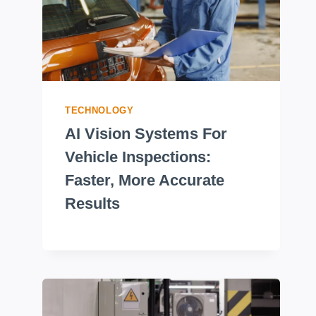
TECHNOLOGY
AI Vision Systems For
Vehicle Inspections:
Faster, More Accurate
Results