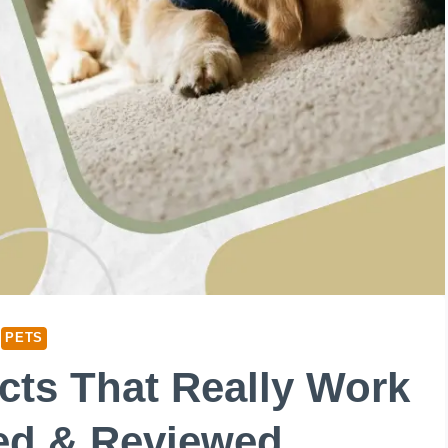
PETS
cts That Really Work
ted & Reviewed