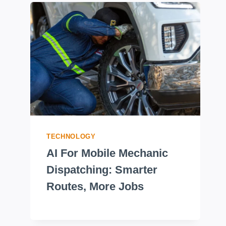
TECHNOLOGY
AI For Mobile Mechanic
Dispatching: Smarter
Routes, More Jobs