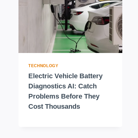
TECHNOLOGY
Electric Vehicle Battery
Diagnostics AI: Catch
Problems Before They
Cost Thousands