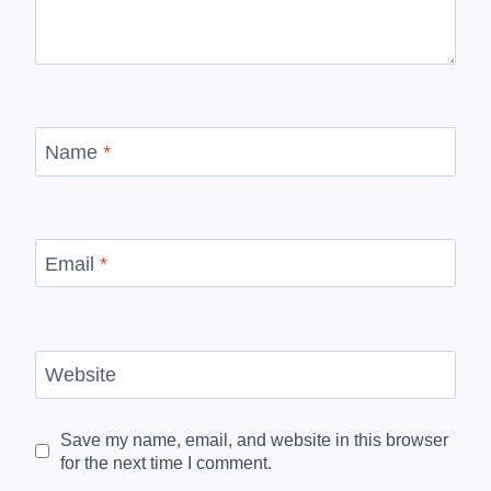
Name
*
Email
*
Website
Save my name, email, and website in this browser
for the next time I comment.