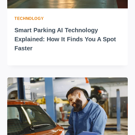
TECHNOLOGY
Smart Parking AI Technology
Explained: How It Finds You A Spot
Faster