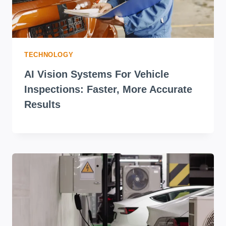
TECHNOLOGY
AI Vision Systems For Vehicle
Inspections: Faster, More Accurate
Results