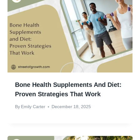
Bone Health Supplements And Diet:
Proven Strategies That Work
By
Emily Carter
December 18, 2025