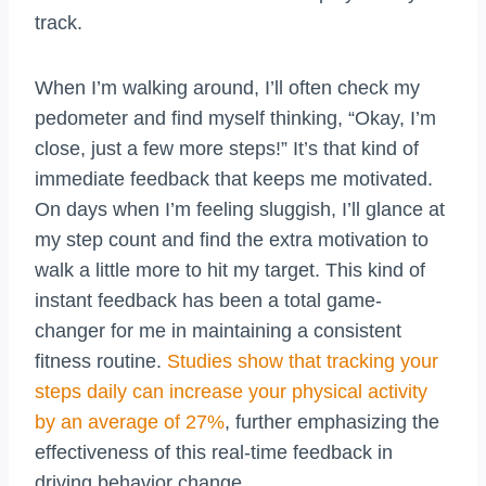
track.
When I’m walking around, I’ll often check my
pedometer and find myself thinking, “Okay, I’m
close, just a few more steps!” It’s that kind of
immediate feedback that keeps me motivated.
On days when I’m feeling sluggish, I’ll glance at
my step count and find the extra motivation to
walk a little more to hit my target. This kind of
instant feedback has been a total game-
changer for me in maintaining a consistent
fitness routine.
Studies show that tracking your
steps daily can increase your physical activity
by an average of 27%
, further emphasizing the
effectiveness of this real-time feedback in
driving behavior change.