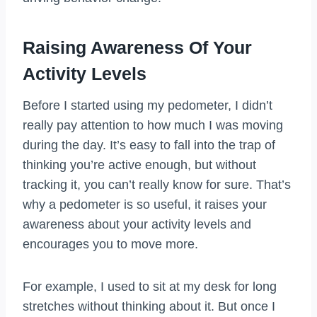
Raising Awareness Of Your
Activity Levels
Before I started using my pedometer, I didn’t
really pay attention to how much I was moving
during the day. It’s easy to fall into the trap of
thinking you’re active enough, but without
tracking it, you can’t really know for sure. That’s
why a pedometer is so useful, it raises your
awareness about your activity levels and
encourages you to move more.
For example, I used to sit at my desk for long
stretches without thinking about it. But once I