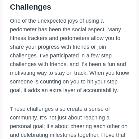
Challenges
One of the unexpected joys of using a
pedometer has been the social aspect. Many
fitness trackers and pedometers allow you to
share your progress with friends or join
challenges. I’ve participated in a few step
challenges with friends, and it’s been a fun and
motivating way to stay on track. When you know
someone is counting on you to hit your step
goal, it adds an extra layer of accountability.
These challenges also create a sense of
community. It’s not just about reaching a
personal goal; it’s about cheering each other on
and celebrating milestones together. I love that