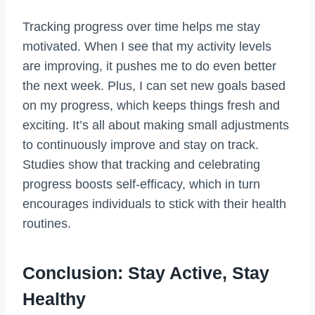
Tracking progress over time helps me stay
motivated. When I see that my activity levels
are improving, it pushes me to do even better
the next week. Plus, I can set new goals based
on my progress, which keeps things fresh and
exciting. It’s all about making small adjustments
to continuously improve and stay on track.
Studies show that tracking and celebrating
progress boosts self-efficacy, which in turn
encourages individuals to stick with their health
routines.
Conclusion: Stay Active, Stay
Healthy