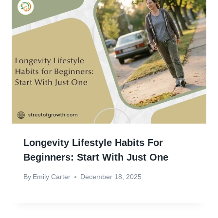
Longevity Lifestyle Habits For
Beginners: Start With Just One
By
Emily Carter
December 18, 2025