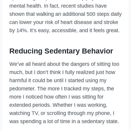
mental health. In fact, recent studies have
shown that walking an additional 500 steps daily
can lower your risk of heart disease and stroke
by 14%. It’s easy, accessible, and it feels great.
Reducing Sedentary Behavior
We’ve all heard about the dangers of sitting too
much, but I don’t think I fully realized just how
harmful it could be until I started using my
pedometer. The more I tracked my steps, the
more I noticed how often I was sitting for
extended periods. Whether I was working,
watching TV, or scrolling through my phone, I
was spending a lot of time in a sedentary state.