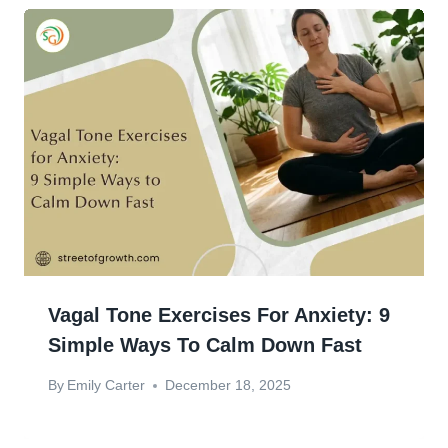
Vagal Tone Exercises For Anxiety: 9
Simple Ways To Calm Down Fast
By
Emily Carter
December 18, 2025