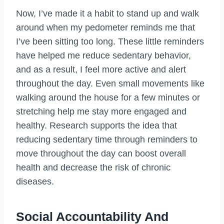
Now, I’ve made it a habit to stand up and walk
around when my pedometer reminds me that
I’ve been sitting too long. These little reminders
have helped me reduce sedentary behavior,
and as a result, I feel more active and alert
throughout the day. Even small movements like
walking around the house for a few minutes or
stretching help me stay more engaged and
healthy. Research supports the idea that
reducing sedentary time through reminders to
move throughout the day can boost overall
health and decrease the risk of chronic
diseases.
Social Accountability And