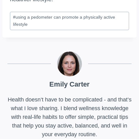
Post
#
using a pedometer can promote a physically active
Tags:
lifestyle
Emily Carter
Health doesn’t have to be complicated - and that’s
what I love sharing. I blend wellness knowledge
with real-life habits to offer simple, practical tips
that help you stay active, balanced, and well in
your everyday routine.