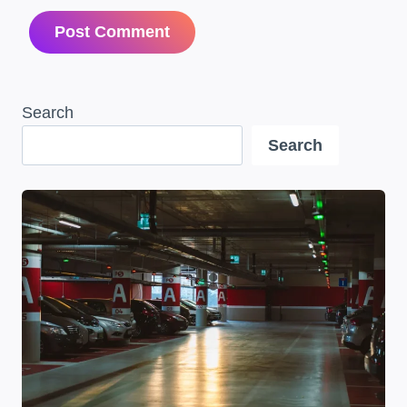
Search
Search