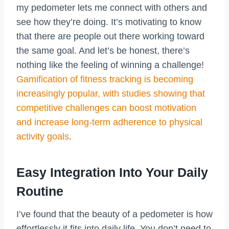
my pedometer lets me connect with others and
see how they’re doing. It’s motivating to know
that there are people out there working toward
the same goal. And let’s be honest, there’s
nothing like the feeling of winning a challenge!
Gamification of fitness tracking is becoming
increasingly popular, with studies showing that
competitive challenges can boost motivation
and increase long-term adherence to physical
activity goals
.
Easy Integration Into Your Daily
Routine
I’ve found that the beauty of a pedometer is how
effortlessly it fits into daily life. You don’t need to