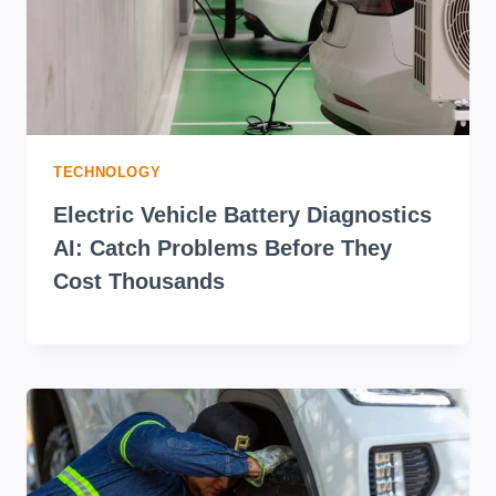
TECHNOLOGY
Electric Vehicle Battery Diagnostics
AI: Catch Problems Before They
Cost Thousands