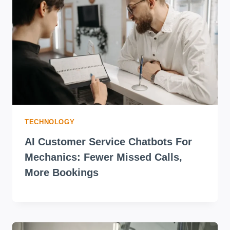
TECHNOLOGY
AI Customer Service Chatbots For
Mechanics: Fewer Missed Calls,
More Bookings