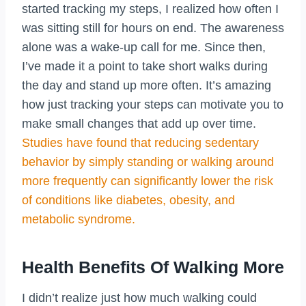
started tracking my steps, I realized how often I
was sitting still for hours on end. The awareness
alone was a wake-up call for me. Since then,
I’ve made it a point to take short walks during
the day and stand up more often. It’s amazing
how just tracking your steps can motivate you to
make small changes that add up over time.
Studies have found that reducing sedentary
behavior by simply standing or walking around
more frequently can significantly lower the risk
of conditions like diabetes, obesity, and
metabolic syndrome.
Health Benefits Of Walking More
I didn’t realize just how much walking could