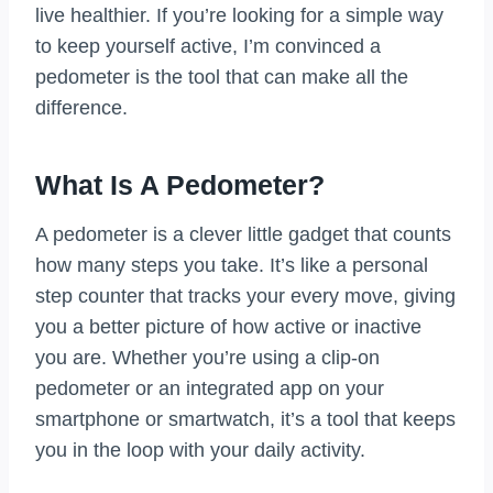
live healthier. If you’re looking for a simple way
to keep yourself active, I’m convinced a
pedometer is the tool that can make all the
difference.
What Is A Pedometer?
A pedometer is a clever little gadget that counts
how many steps you take. It’s like a personal
step counter that tracks your every move, giving
you a better picture of how active or inactive
you are. Whether you’re using a clip-on
pedometer or an integrated app on your
smartphone or smartwatch, it’s a tool that keeps
you in the loop with your daily activity.