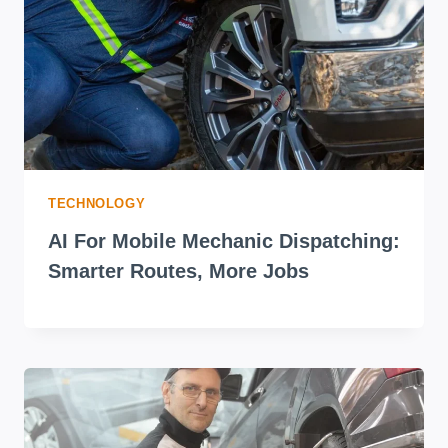
TECHNOLOGY
AI For Mobile Mechanic Dispatching:
Smarter Routes, More Jobs