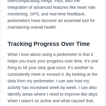
overcomplicating things. Plus, with the
integration of advanced features like heart rate
monitoring, GPS, and real-time feedback,
pedometers have become an essential tool for
maintaining overall health.
Tracking Progress Over Time
What I love about using a pedometer is that it
helps you track your progress over time. It’s one
thing to hit your step goal once; it’s another to
consistently meet or exceed it. By looking at the
data from my pedometer, I can see how my
activity has increased week by week. I can also
identify areas where I need to improve like days
when I wasn’t as active and what caused that.