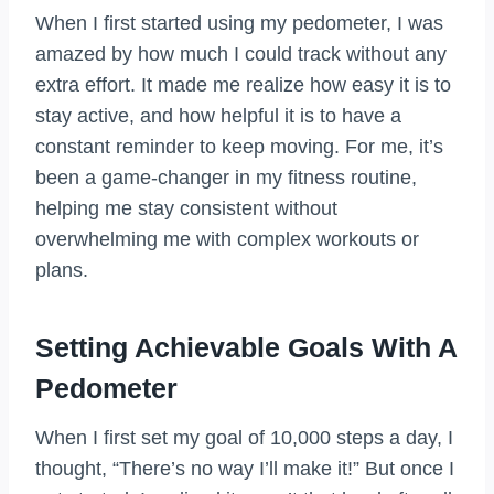
When I first started using my pedometer, I was
amazed by how much I could track without any
extra effort. It made me realize how easy it is to
stay active, and how helpful it is to have a
constant reminder to keep moving. For me, it’s
been a game-changer in my fitness routine,
helping me stay consistent without
overwhelming me with complex workouts or
plans.
Setting Achievable Goals With A
Pedometer
When I first set my goal of 10,000 steps a day, I
thought, “There’s no way I’ll make it!” But once I