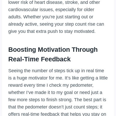
lower risk of heart disease, stroke, and other
cardiovascular issues, especially for older
adults. Whether you’re just starting out or
already active, seeing your step count rise can
give you that extra push to stay motivated.
Boosting Motivation Through
Real-Time Feedback
Seeing the number of steps tick up in real time
is a huge motivator for me. It’s like getting a little
reward every time I check my pedometer,
whether I’ve made it to my goal or need just a
few more steps to finish strong. The best part is
that the pedometer doesn’t just count steps; it
offers real-time feedback that helps you stay on