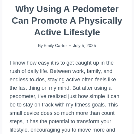
Why Using A Pedometer
Can Promote A Physically
Active Lifestyle
By
Emily Carter
July 5, 2025
I know how easy it is to get caught up in the
rush of daily life. Between work, family, and
endless to-dos, staying active often feels like
the last thing on my mind. But after using a
pedometer, I’ve realized just how simple it can
be to stay on track with my fitness goals. This
small device does so much more than count
steps, it has the potential to transform your
lifestyle, encouraging you to move more and