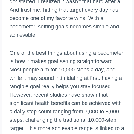
got started, I realized it wasn’t that hard after all.
And trust me, hitting that target every day has
become one of my favorite wins. With a
pedometer, setting goals becomes simple and
achievable.
One of the best things about using a pedometer
is how it makes goal-setting straightforward.
Most people aim for 10,000 steps a day, and
while it may sound intimidating at first, having a
tangible goal really helps you stay focused.
However, recent studies have shown that
significant health benefits can be achieved with
a daily step count ranging from 7,000 to 8,000
steps, challenging the traditional 10,000-step
target. This more achievable range is linked to a