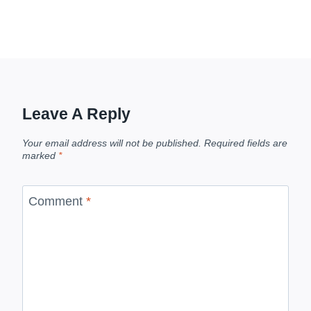
Leave A Reply
Your email address will not be published.
Required fields are
marked
*
Comment
*