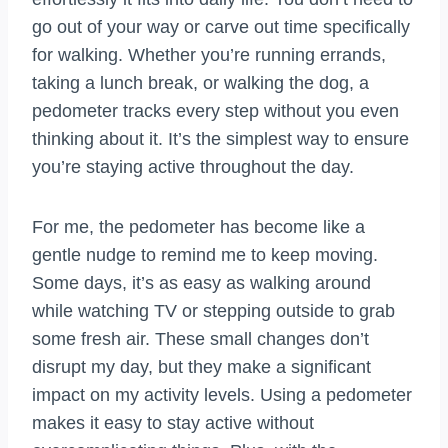
go out of your way or carve out time specifically
for walking. Whether you’re running errands,
taking a lunch break, or walking the dog, a
pedometer tracks every step without you even
thinking about it. It’s the simplest way to ensure
you’re staying active throughout the day.
For me, the pedometer has become like a
gentle nudge to remind me to keep moving.
Some days, it’s as easy as walking around
while watching TV or stepping outside to grab
some fresh air. These small changes don’t
disrupt my day, but they make a significant
impact on my activity levels. Using a pedometer
makes it easy to stay active without