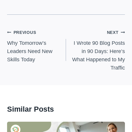
Post
PREVIOUS
NEXT
Navigation
Why Tomorrow’s
I Wrote 90 Blog Posts
Leaders Need New
in 90 Days: Here’s
Skills Today
What Happened to My
Traffic
Similar Posts