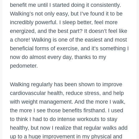
benefit me until I started doing it consistently.
Walking’s not only easy, but I’ve found it to be
incredibly powerful. I sleep better, feel more
energized, and the best part? It doesn’t feel like
a chore! Walking is one of the easiest and most
beneficial forms of exercise, and it’s something I
now do almost every day, thanks to my
pedometer.
Walking regularly has been shown to improve
cardiovascular health, reduce stress, and help
with weight management. And the more I walk,
the more I see those benefits firsthand. I used
to think I had to do intense workouts to stay
healthy, but now I realize that regular walks add
up to a huge improvement in my physical and