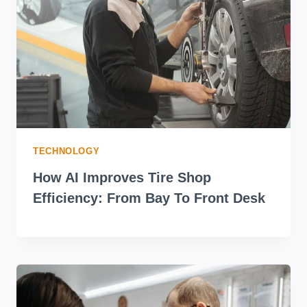
TECHNOLOGY
How AI Improves Tire Shop
Efficiency: From Bay To Front Desk