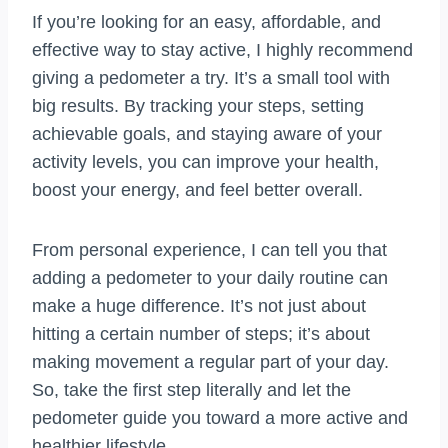
If you’re looking for an easy, affordable, and
effective way to stay active, I highly recommend
giving a pedometer a try. It’s a small tool with
big results. By tracking your steps, setting
achievable goals, and staying aware of your
activity levels, you can improve your health,
boost your energy, and feel better overall.
From personal experience, I can tell you that
adding a pedometer to your daily routine can
make a huge difference. It’s not just about
hitting a certain number of steps; it’s about
making movement a regular part of your day.
So, take the first step literally and let the
pedometer guide you toward a more active and
healthier lifestyle.